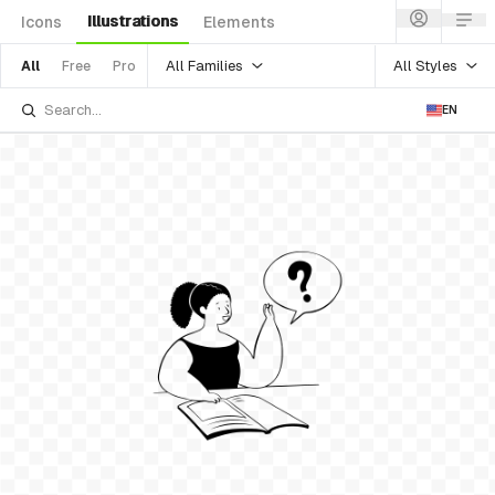
Illustrations
Icons
Elements
All Families
All Styles
All
Free
Pro
EN