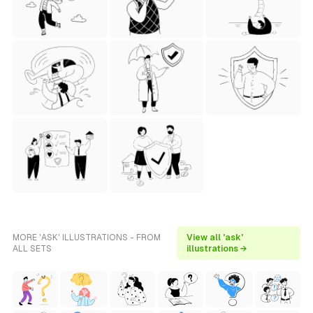
MORE 'ASK' ILLUSTRATIONS - FROM
View all 'ask'
ALL SETS
illustrations →