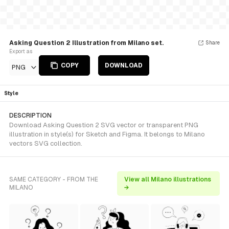
Asking Question 2 Illustration from Milano set.
Share
Export as
COPY
DOWNLOAD
PNG
Style
DESCRIPTION
Download Asking Question 2 SVG vector or transparent PNG
illustration in style(s) for Sketch and Figma. It belongs to Milano
vectors SVG collection.
SAME CATEGORY - FROM THE
View all Milano illustrations
MILANO
→