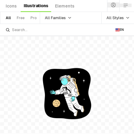
Illustrations
Icons
Elements
All Families
All Styles
All
Free
Pro
EN