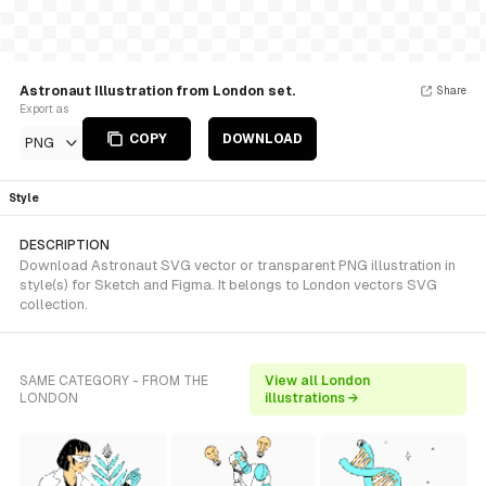
Astronaut Illustration from London set.
Share
Export as
COPY
DOWNLOAD
PNG
Style
DESCRIPTION
Download Astronaut SVG vector or transparent PNG illustration in
style(s) for Sketch and Figma. It belongs to London vectors SVG
collection.
SAME CATEGORY - FROM THE
View all London
LONDON
illustrations →