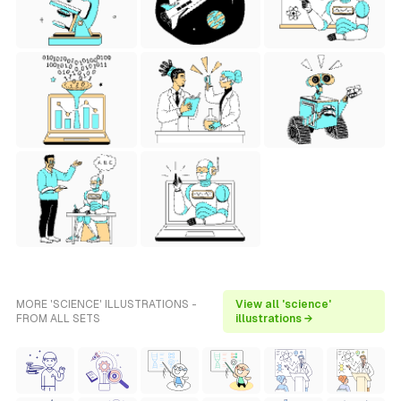
MORE 'SCIENCE' ILLUSTRATIONS -
View all 'science'
FROM ALL SETS
illustrations →