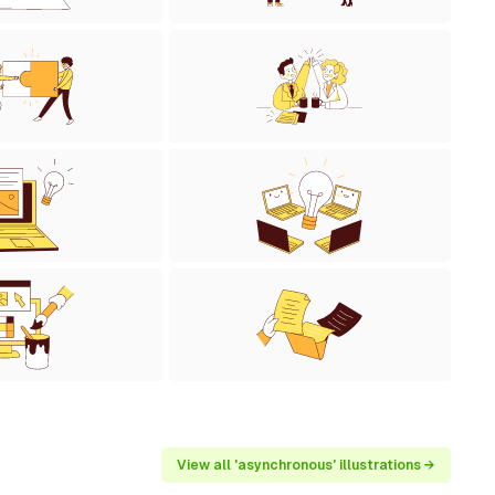
View all 'asynchronous' illustrations →