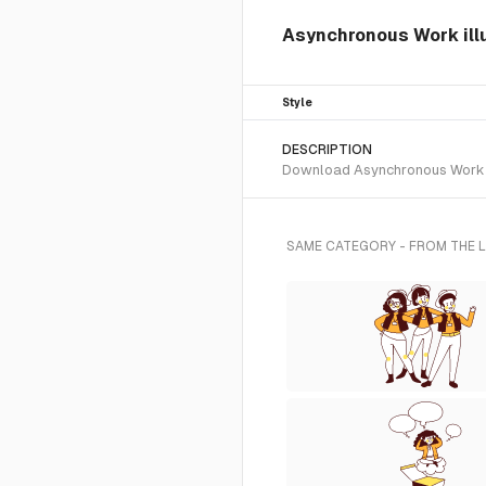
Asynchronous Work ill
Style
DESCRIPTION
Download Asynchronous Work SVG
SAME CATEGORY - FROM THE 