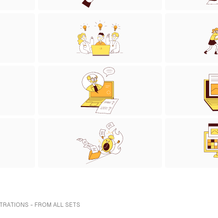
TRATIONS - FROM ALL SETS