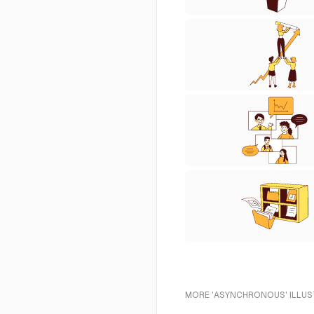
MORE 'ASYNCHRONOUS' ILLUS