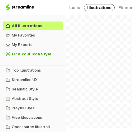
Icons
Illustrations
Eleme
All Illustrations
My Favorites
My Exports
Find Your Icon Style
Top Illustrations
Streamline UX
Realistic Style
Abstract Style
Playful Style
Free Illustrations
Opensource Illustrations