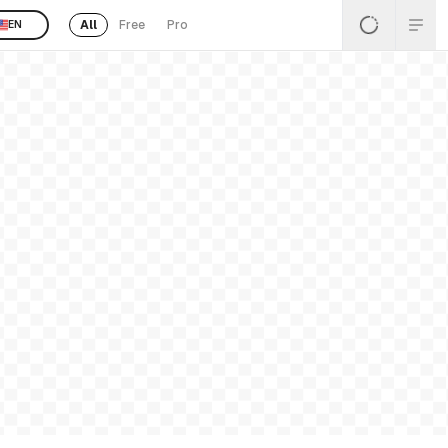
All
Free
Pro
EN