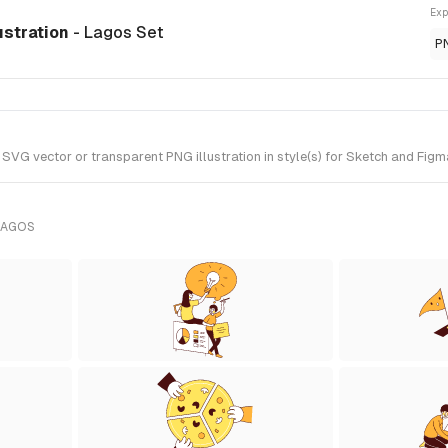
Exp
ustration
- Lagos Set
P
 vector or transparent PNG illustration in style(s) for Sketch and Figma
LAGOS