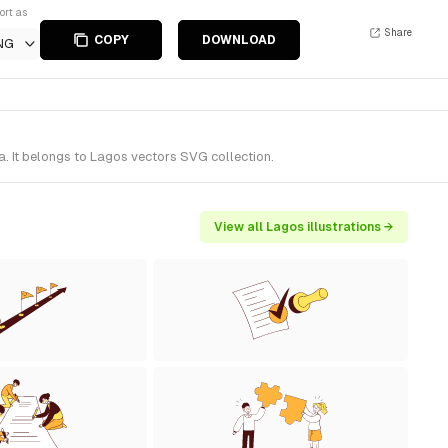
ort as
Share
COPY
DOWNLOAD
NG
. It belongs to Lagos vectors SVG collection.
View all Lagos illustrations →