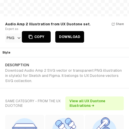
Audio Amp 2 Illustration from UX Duotone set.
Share
Export as
COPY
DOWNLOAD
PNG
Style
DESCRIPTION
Download Audio Amp 2 SVG vector or transparent PNG illustration
in style(s) for Sketch and Figma. It belongs to UX Duotone vectors
SVG collection.
SAME CATEGORY - FROM THE UX
View all UX Duotone
DUOTONE
illustrations →