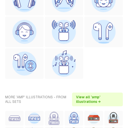
MORE 'AMP' ILLUSTRATIONS - FROM
View all 'amp'
ALL SETS
illustrations →