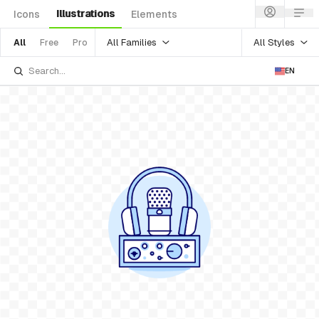
Illustrations
Icons
Elements
All Families
All Styles
All
Free
Pro
EN