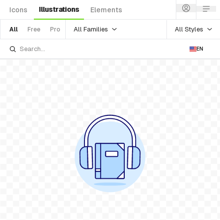
Illustrations
Icons
Elements
All Families
All Styles
All
Free
Pro
EN