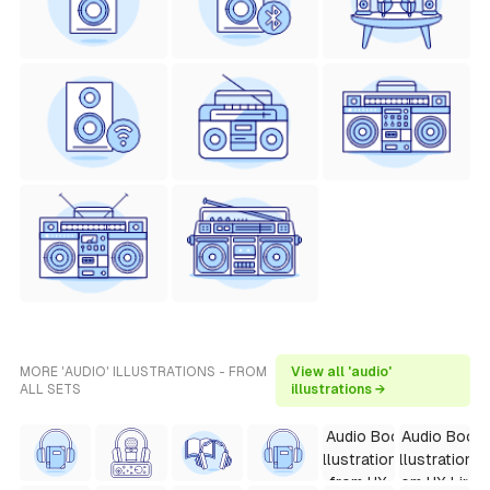
MORE 'AUDIO' ILLUSTRATIONS - FROM
View all 'audio'
ALL SETS
illustrations →