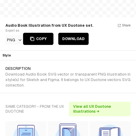
Audio Book Illustration from UX Duotone set.
Share
Export as
COPY
DOWNLOAD
PNG
Style
DESCRIPTION
Download Audio Book SVG vector or transparent PNG illustration in
style(s) for Sketch and Figma. It belongs to UX Duotone vectors SVG
collection.
SAME CATEGORY - FROM THE UX
View all UX Duotone
DUOTONE
illustrations →