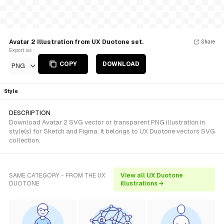
Avatar 2 Illustration from UX Duotone set.
Share
Export as
COPY
DOWNLOAD
PNG
Style
DESCRIPTION
Download Avatar 2 SVG vector or transparent PNG illustration in
style(s) for Sketch and Figma. It belongs to UX Duotone vectors SVG
collection.
SAME CATEGORY - FROM THE UX
View all UX Duotone
DUOTONE
illustrations →