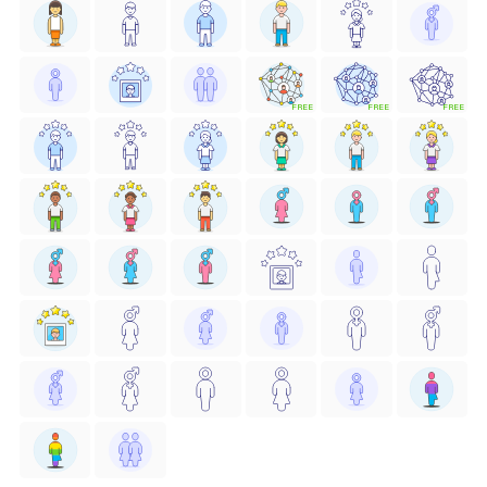
FREE
FREE
FREE