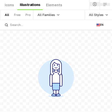
Illustrations
Icons
Elements
All Families
All Styles
All
Free
Pro
EN