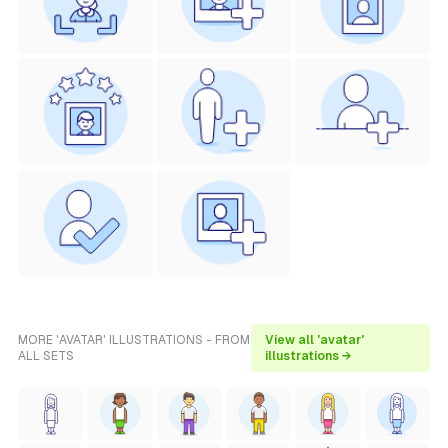
MORE 'AVATAR' ILLUSTRATIONS - FROM
View all 'avatar'
ALL SETS
illustrations →