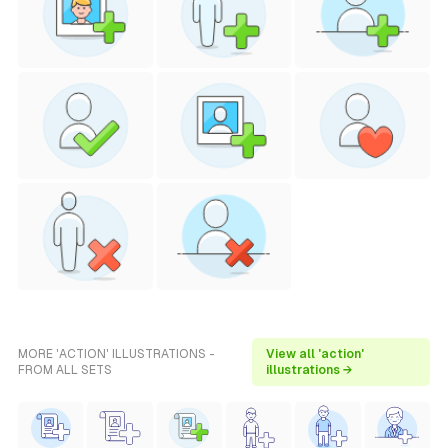
MORE 'ACTION' ILLUSTRATIONS -
View all 'action'
FROM ALL SETS
illustrations →