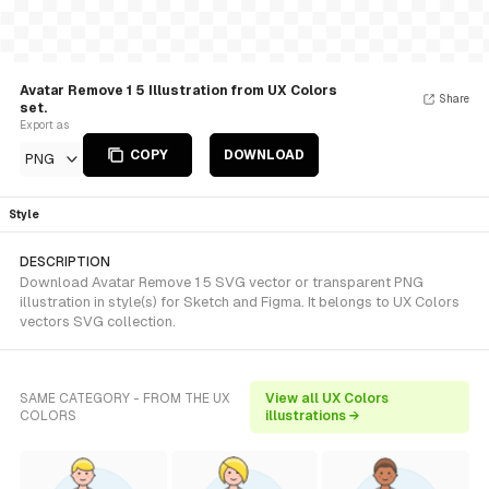
Avatar Remove 1 5 Illustration from UX Colors
Share
set.
Export as
COPY
DOWNLOAD
PNG
Style
DESCRIPTION
Download Avatar Remove 1 5 SVG vector or transparent PNG
illustration in style(s) for Sketch and Figma. It belongs to UX Colors
vectors SVG collection.
SAME CATEGORY - FROM THE UX
View all UX Colors
COLORS
illustrations →