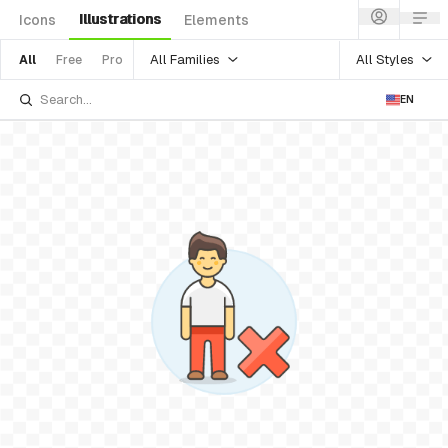
Illustrations
Icons
Elements
All Families
All Styles
All
Free
Pro
EN