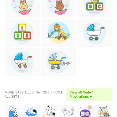
MORE 'BABY' ILLUSTRATIONS - FROM
View all 'baby'
ALL SETS
illustrations →