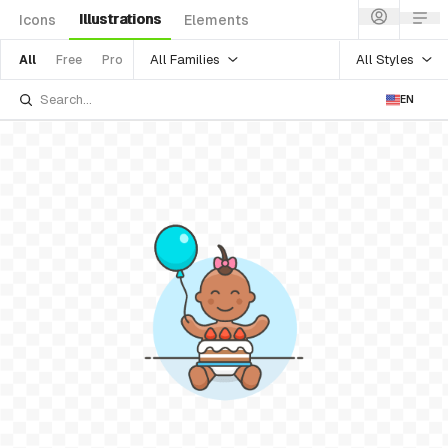
Illustrations
Icons
Elements
All Families
All Styles
All
Free
Pro
EN