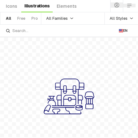
Illustrations
Icons
Elements
All Families
All Styles
All
Free
Pro
EN