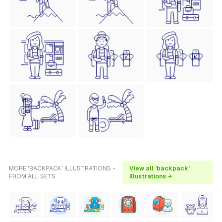
MORE 'BACKPACK' ILLUSTRATIONS -
View all 'backpack'
FROM ALL SETS
illustrations →