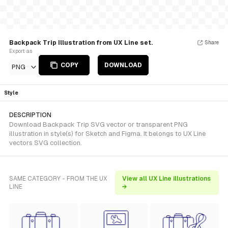
Backpack Trip Illustration from UX Line set.
Share
Export as
COPY
DOWNLOAD
PNG
Style
DESCRIPTION
Download Backpack Trip SVG vector or transparent PNG
illustration in style(s) for Sketch and Figma. It belongs to UX Line
vectors SVG collection.
SAME CATEGORY - FROM THE UX
View all UX Line illustrations
LINE
→