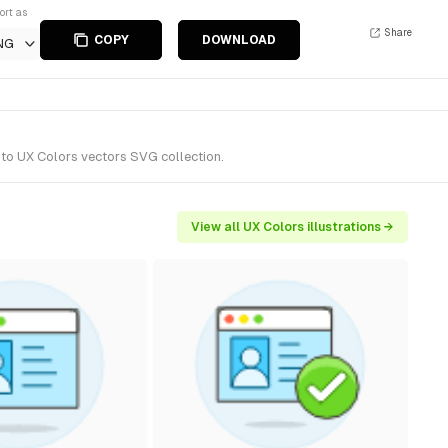
ort as
Share
COPY
DOWNLOAD
NG
 to UX Colors vectors SVG collection.
View all UX Colors illustrations →