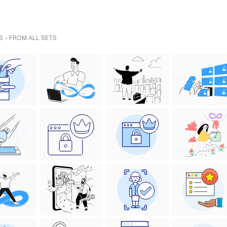
S - FROM ALL SETS