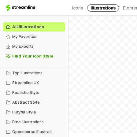
Icons
Illustrations
Eleme
All Illustrations
My Favorites
My Exports
Find Your Icon Style
Top Illustrations
Streamline UX
Realistic Style
Abstract Style
Playful Style
Free Illustrations
Opensource Illustrations