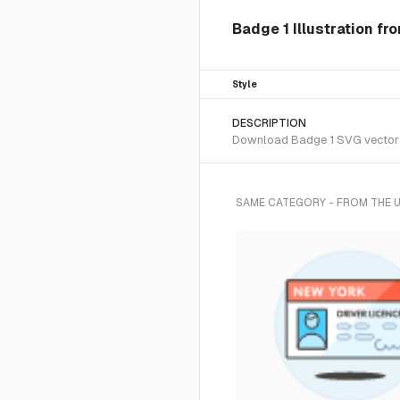
Badge 1 Illustration fr
Style
DESCRIPTION
Download Badge 1 SVG vector or
SAME CATEGORY - FROM THE 