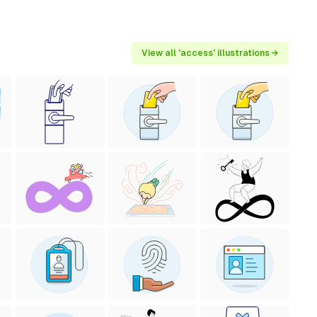
View all 'access' illustrations →