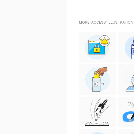
MORE 'ACCESS' ILLUSTRATION