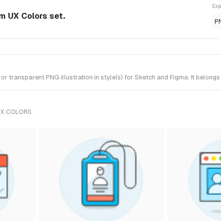
Exp
om UX Colors set.
P
 transparent PNG illustration in style(s) for Sketch and Figma. It belongs
UX COLORS