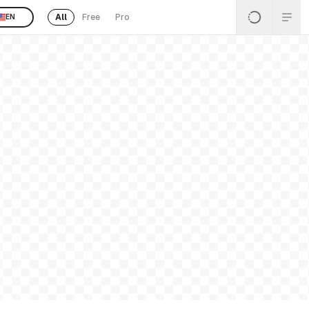
All
Free
Pro
EN