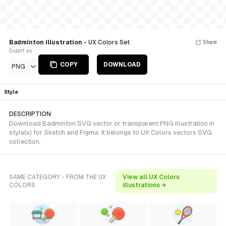
Badminton illustration
- UX Colors Set
Share
Export as
COPY
DOWNLOAD
PNG
Style
DESCRIPTION
Download Badminton SVG vector or transparent PNG illustration in
style(s) for Sketch and Figma. It belongs to UX Colors vectors SVG
collection.
SAME CATEGORY - FROM THE UX
View all UX Colors
COLORS
illustrations →