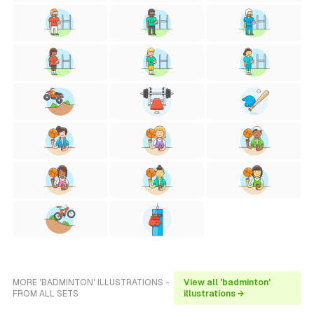
MORE 'BADMINTON' ILLUSTRATIONS -
View all 'badminton'
FROM ALL SETS
illustrations →