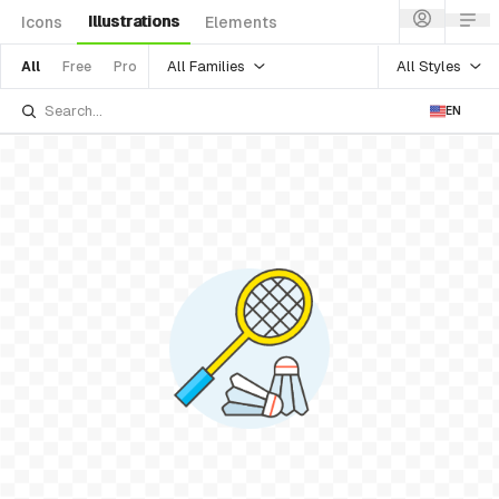
Illustrations
Icons
Elements
All Families
All Styles
All
Free
Pro
EN