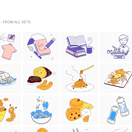
 - FROM ALL SETS