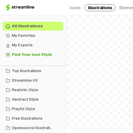
Icons
Illustrations
Eleme
All Illustrations
My Favorites
My Exports
Find Your Icon Style
Top Illustrations
Streamline UX
Realistic Style
Abstract Style
Playful Style
Free Illustrations
Opensource Illustrations