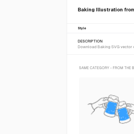
Baking Illustration fro
Style
DESCRIPTION
Download Baking SVG vector or 
SAME CATEGORY - FROM THE