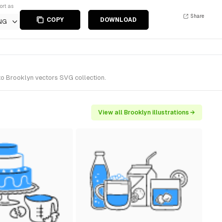
ort as
Share
COPY
DOWNLOAD
NG
to Brooklyn vectors SVG collection.
View all Brooklyn illustrations →