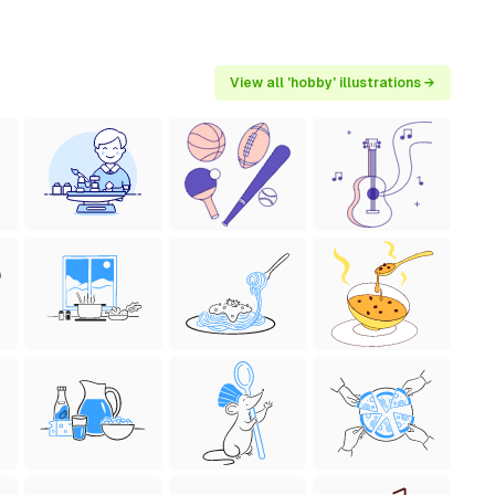
View all 'hobby' illustrations →