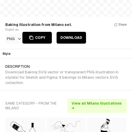
Baking Illustration from Milano set.
Share
Export as
COPY
DOWNLOAD
PNG
Style
DESCRIPTION
Download Baking SVG vector or transparent PNG illustration in
style(s) for Sketch and Figma. It belongs to Milano vectors SVG
collection.
SAME CATEGORY - FROM THE
View all Milano illustrations
MILANO
→