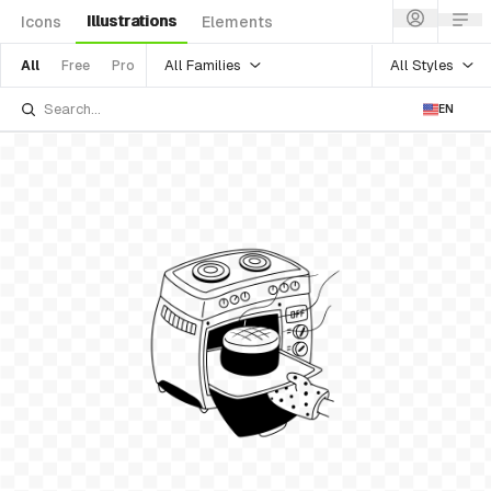
Illustrations
Icons
Elements
All Families
All Styles
All
Free
Pro
EN