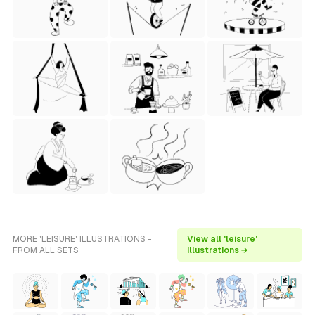
MORE 'LEISURE' ILLUSTRATIONS -
View all 'leisure'
FROM ALL SETS
illustrations →