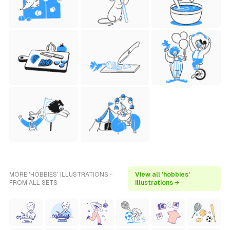
MORE 'HOBBIES' ILLUSTRATIONS -
View all 'hobbies'
FROM ALL SETS
illustrations →