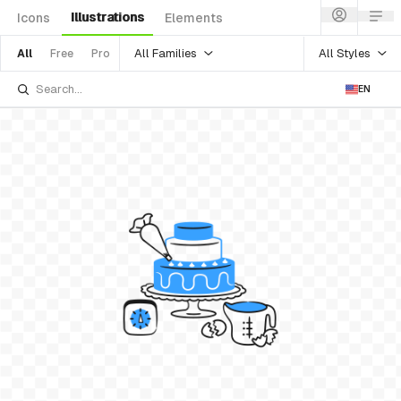
Illustrations
Icons
Elements
All Families
All Styles
All
Free
Pro
EN