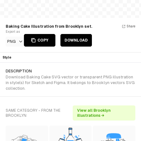
Baking Cake Illustration from Brooklyn set.
Share
Export as
COPY
DOWNLOAD
PNG
Style
DESCRIPTION
Download Baking Cake SVG vector or transparent PNG illustration
in style(s) for Sketch and Figma. It belongs to Brooklyn vectors SVG
collection.
SAME CATEGORY - FROM THE
View all Brooklyn
BROOKLYN
illustrations →