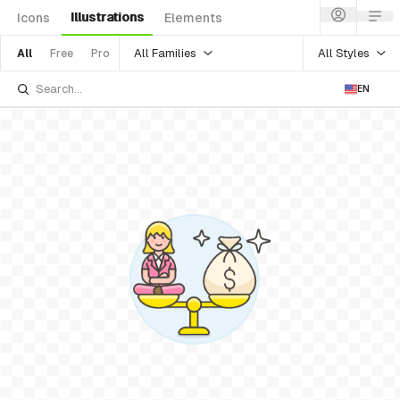
Illustrations
Icons
Elements
All Families
All Styles
All
Free
Pro
EN