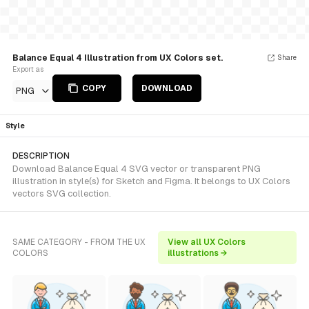
Balance Equal 4 Illustration from UX Colors set.
Share
Export as
COPY
DOWNLOAD
PNG
Style
DESCRIPTION
Download Balance Equal 4 SVG vector or transparent PNG
illustration in style(s) for Sketch and Figma. It belongs to UX Colors
vectors SVG collection.
SAME CATEGORY - FROM THE UX
View all UX Colors
COLORS
illustrations →