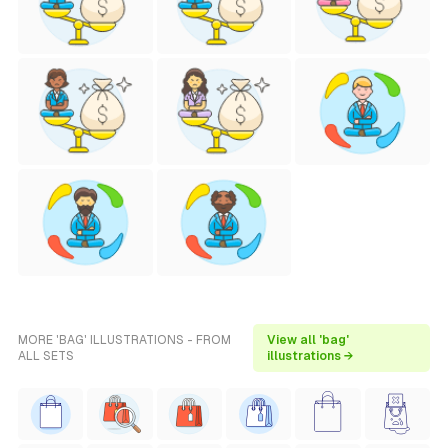
MORE 'BAG' ILLUSTRATIONS - FROM
View all 'bag'
ALL SETS
illustrations →