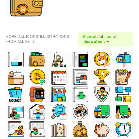
MORE 'ALL ICONS' ILLUSTRATIONS -
View all 'all icons'
FROM ALL SETS
illustrations →