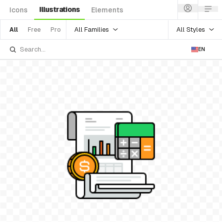
Illustrations
Icons
Elements
All Families
All Styles
All
Free
Pro
EN