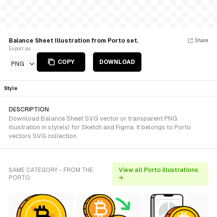
Balance Sheet Illustration from Porto set.
Share
Export as
COPY
DOWNLOAD
PNG
Style
DESCRIPTION
Download Balance Sheet SVG vector or transparent PNG
illustration in style(s) for Sketch and Figma. It belongs to Porto
vectors SVG collection.
SAME CATEGORY - FROM THE
View all Porto illustrations
PORTO
→