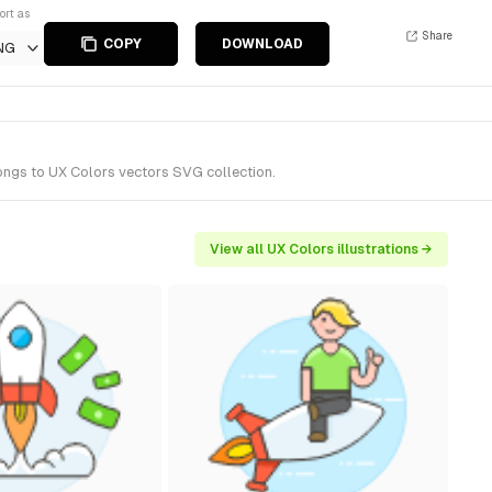
ort as
Share
COPY
DOWNLOAD
NG
longs to UX Colors vectors SVG collection.
View all UX Colors illustrations →