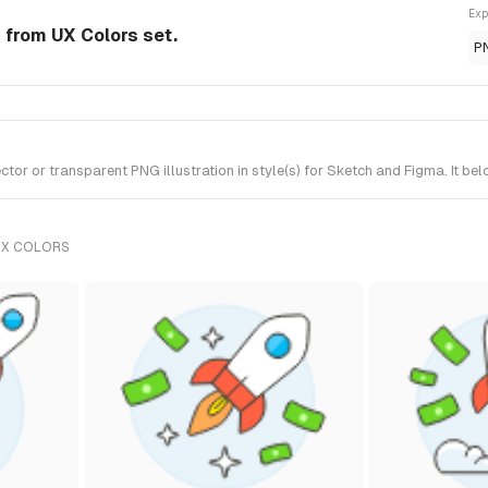
Exp
n from UX Colors set.
P
r or transparent PNG illustration in style(s) for Sketch and Figma. It be
UX COLORS