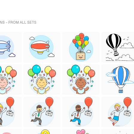
NS - FROM ALL SETS