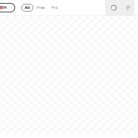
All
Free
Pro
EN