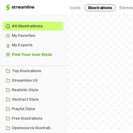
Icons
Illustrations
Eleme
All Illustrations
My Favorites
My Exports
Find Your Icon Style
Top Illustrations
Streamline UX
Realistic Style
Abstract Style
Playful Style
Free Illustrations
Opensource Illustrations