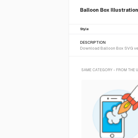
Balloon Box Illustratio
Style
DESCRIPTION
Download Balloon Box SVG vecto
SAME CATEGORY - FROM THE 