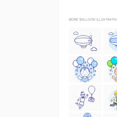
MORE 'BALLOON' ILLUSTRATIO