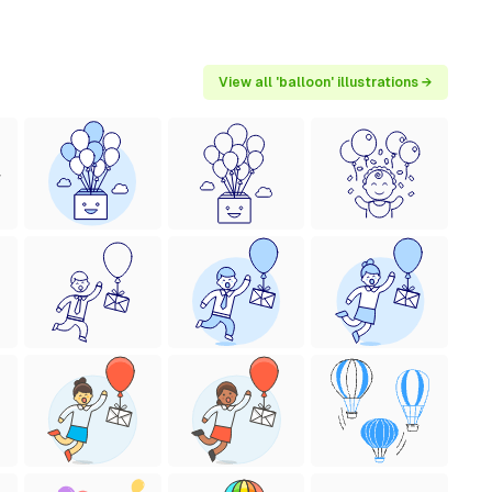
View all 'balloon' illustrations →