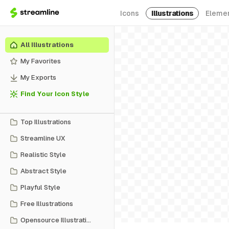
Icons
Illustrations
Eleme
All Illustrations
My Favorites
My Exports
Find Your Icon Style
Top Illustrations
Streamline UX
Realistic Style
Abstract Style
Playful Style
Free Illustrations
Opensource Illustrations