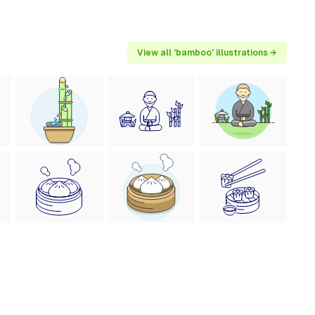
View all 'bamboo' illustrations →