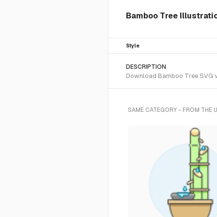
Bamboo Tree Illustrati
Style
DESCRIPTION
Download Bamboo Tree SVG vecto
SAME CATEGORY - FROM THE 