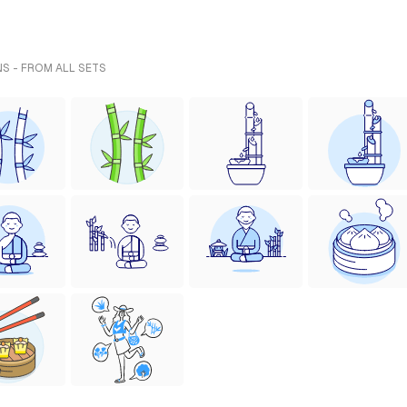
S - FROM ALL SETS