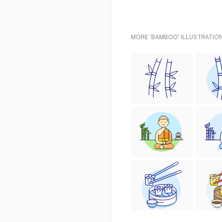
MORE 'BAMBOO' ILLUSTRATION