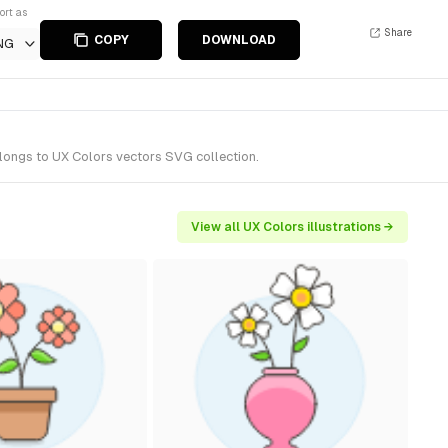
ort as
Share
COPY
DOWNLOAD
NG
longs to UX Colors vectors SVG collection.
View all UX Colors illustrations →