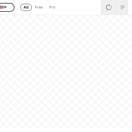
All
Free
Pro
EN