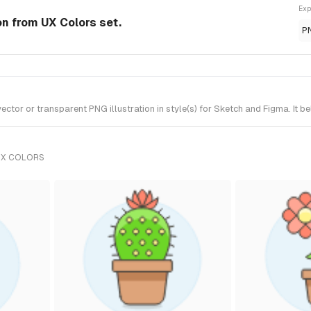
Exp
on from UX Colors set.
P
r or transparent PNG illustration in style(s) for Sketch and Figma. It be
UX COLORS