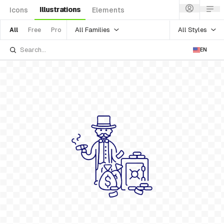
Illustrations
Icons
Elements
All Families
All Styles
All
Free
Pro
EN