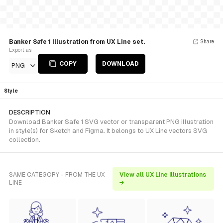
Banker Safe 1 Illustration from UX Line set.
Share
Export as
COPY
DOWNLOAD
PNG
Style
DESCRIPTION
Download Banker Safe 1 SVG vector or transparent PNG illustration
in style(s) for Sketch and Figma. It belongs to UX Line vectors SVG
collection.
SAME CATEGORY - FROM THE UX
View all UX Line illustrations
LINE
→