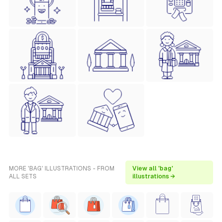
MORE 'BAG' ILLUSTRATIONS - FROM
View all 'bag'
ALL SETS
illustrations →