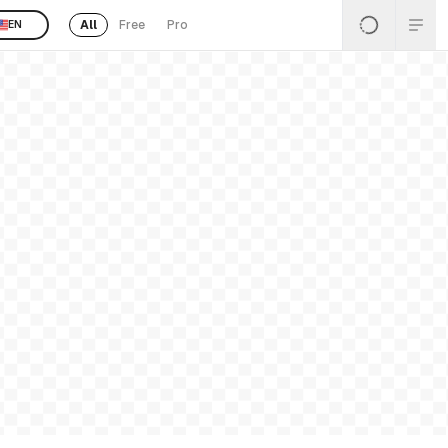
All
Free
Pro
EN