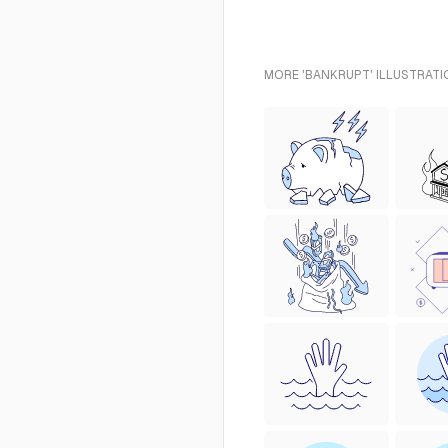
MORE 'BANKRUPT' ILLUSTRATI