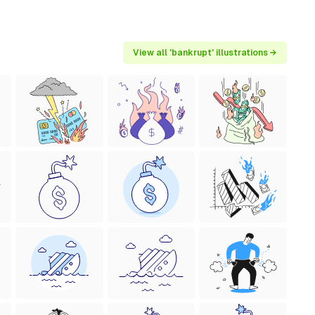
View all 'bankrupt' illustrations →