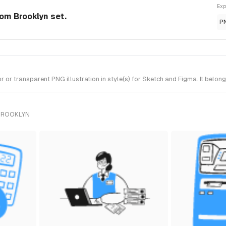
Exp
rom Brooklyn set.
P
r transparent PNG illustration in style(s) for Sketch and Figma. It belon
 BROOKLYN