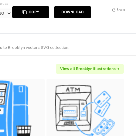
ort as
Share
COPY
DOWNLOAD
NG
gs to Brooklyn vectors SVG collection.
View all Brooklyn illustrations →