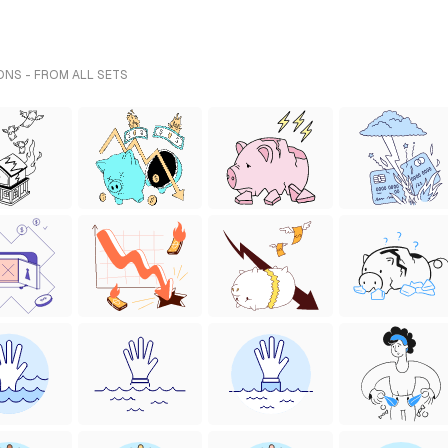
ONS - FROM ALL SETS