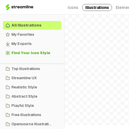
Icons
Illustrations
Eleme
All Illustrations
My Favorites
My Exports
Find Your Icon Style
Top Illustrations
Streamline UX
Realistic Style
Abstract Style
Playful Style
Free Illustrations
Opensource Illustrations