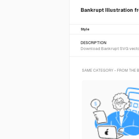
Bankrupt Illustration f
Style
DESCRIPTION
Download Bankrupt SVG vector o
SAME CATEGORY - FROM THE