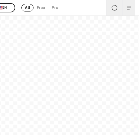
All
Free
Pro
EN