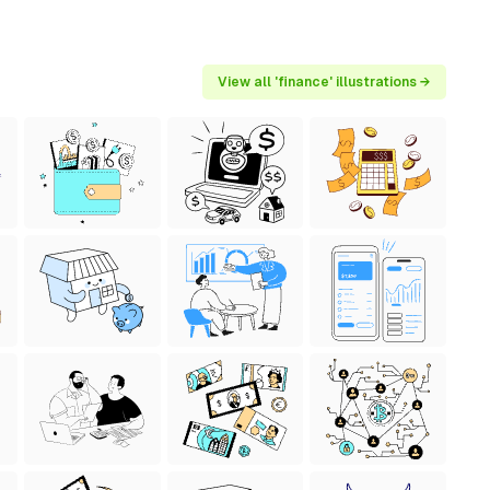
View all 'finance' illustrations →