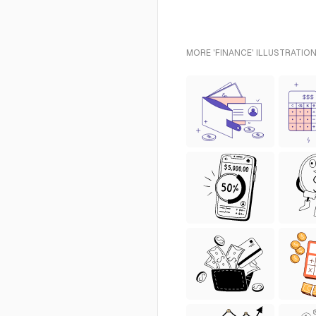
MORE 'FINANCE' ILLUSTRATION