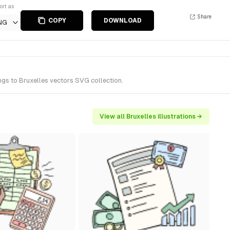
ort as
Share
COPY
DOWNLOAD
NG
ngs to Bruxelles vectors SVG collection.
View all Bruxelles illustrations →