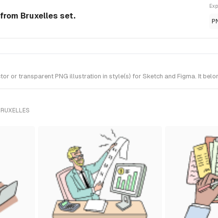
Exp
 from Bruxelles set.
P
 or transparent PNG illustration in style(s) for Sketch and Figma. It belo
BRUXELLES