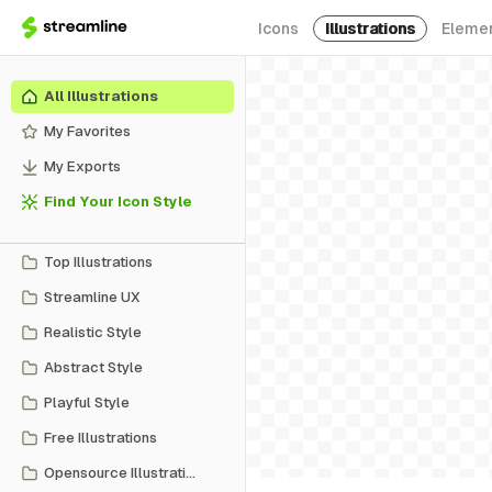
Icons
Illustrations
Eleme
All Illustrations
My Favorites
My Exports
Find Your Icon Style
Top Illustrations
Streamline UX
Realistic Style
Abstract Style
Playful Style
Free Illustrations
Opensource Illustrations