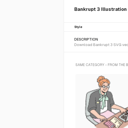
Bankrupt 3 Illustration
Style
DESCRIPTION
Download Bankrupt 3 SVG vector
SAME CATEGORY - FROM THE 