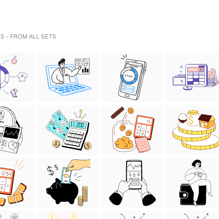
S - FROM ALL SETS