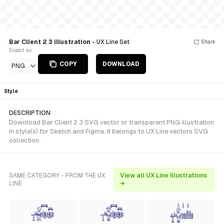
Bar Client 2 3 illustration
- UX Line Set
Share
Export as
COPY
DOWNLOAD
PNG
Style
DESCRIPTION
Download Bar Client 2 3 SVG vector or transparent PNG illustration
in style(s) for Sketch and Figma. It belongs to UX Line vectors SVG
collection.
SAME CATEGORY - FROM THE UX
View all UX Line illustrations
LINE
→