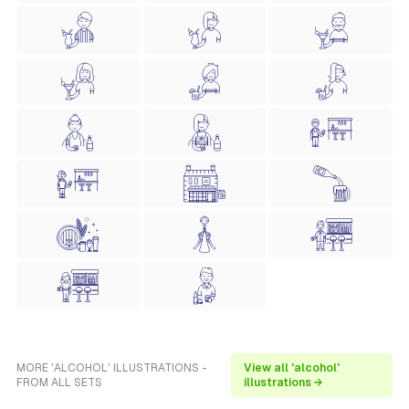
MORE 'ALCOHOL' ILLUSTRATIONS -
View all 'alcohol'
FROM ALL SETS
illustrations →