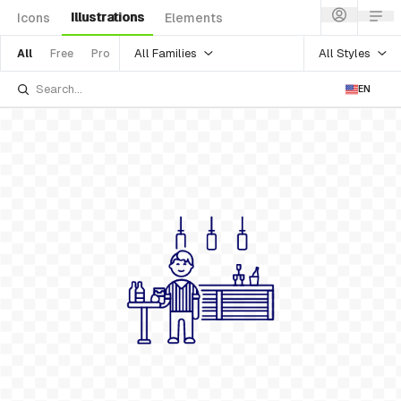
Illustrations
Icons
Elements
All Families
All Styles
All
Free
Pro
EN