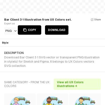
Bar Client 3 1 Illustration from UX Colors set.
Share
Export as
COPY
DOWNLOAD
PNG
Style
DESCRIPTION
Download Bar Client 3 1 SVG vector or transparent PNG illustration
in style(s) for Sketch and Figma. It belongs to UX Colors vectors
SVG collection.
SAME CATEGORY - FROM THE UX
View all UX Colors
COLORS
illustrations →