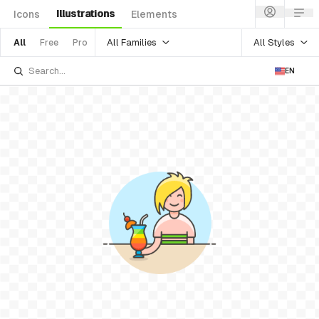
Illustrations
Icons
Elements
All Families
All Styles
All
Free
Pro
EN