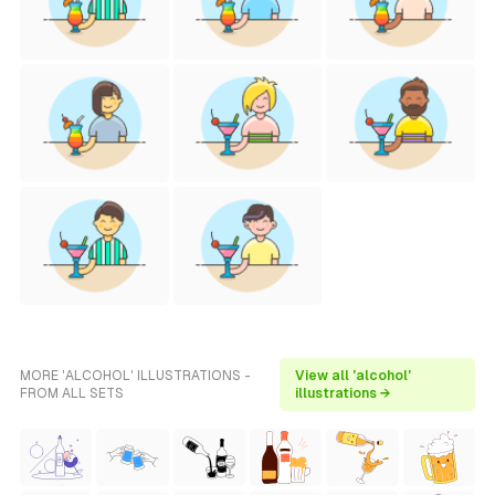
MORE 'ALCOHOL' ILLUSTRATIONS -
View all 'alcohol'
FROM ALL SETS
illustrations →