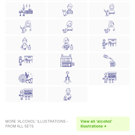
MORE 'ALCOHOL' ILLUSTRATIONS -
View all 'alcohol'
FROM ALL SETS
illustrations →