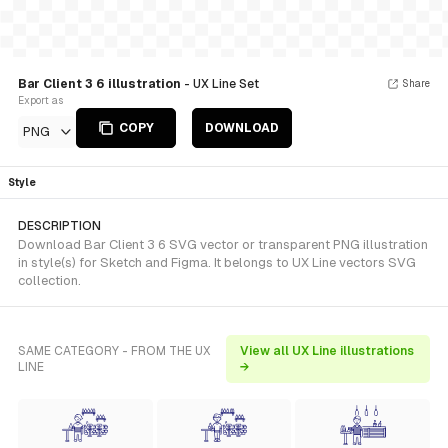
Bar Client 3 6 illustration
- UX Line Set
Share
Export as
COPY
DOWNLOAD
PNG
Style
DESCRIPTION
Download Bar Client 3 6 SVG vector or transparent PNG illustration
in style(s) for Sketch and Figma. It belongs to UX Line vectors SVG
collection.
SAME CATEGORY - FROM THE UX
View all UX Line illustrations
LINE
→