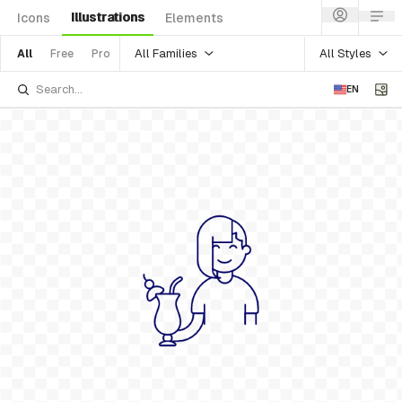
Illustrations
Icons
Elements
All Families
All Styles
All
Free
Pro
EN