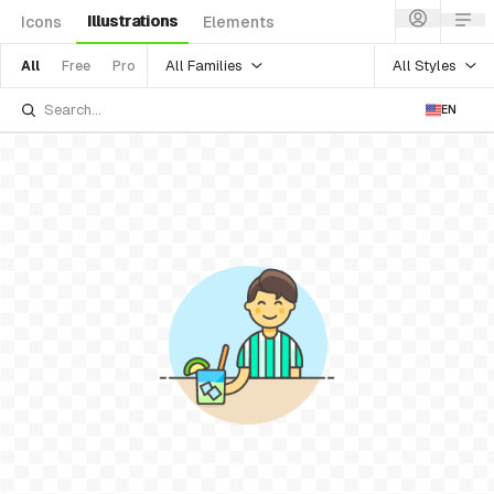
Illustrations
Icons
Elements
All Families
All Styles
All
Free
Pro
EN