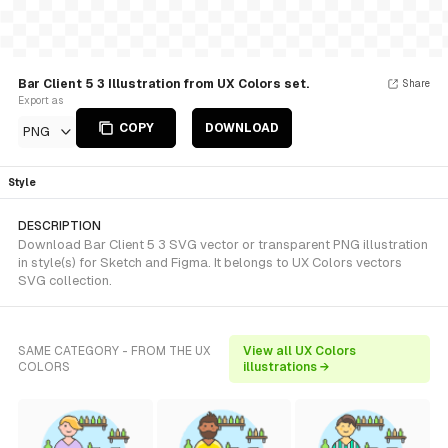
Bar Client 5 3 Illustration from UX Colors set.
Share
Export as
COPY
DOWNLOAD
PNG
Style
DESCRIPTION
Download Bar Client 5 3 SVG vector or transparent PNG illustration
in style(s) for Sketch and Figma. It belongs to UX Colors vectors
SVG collection.
SAME CATEGORY - FROM THE UX
View all UX Colors
COLORS
illustrations →