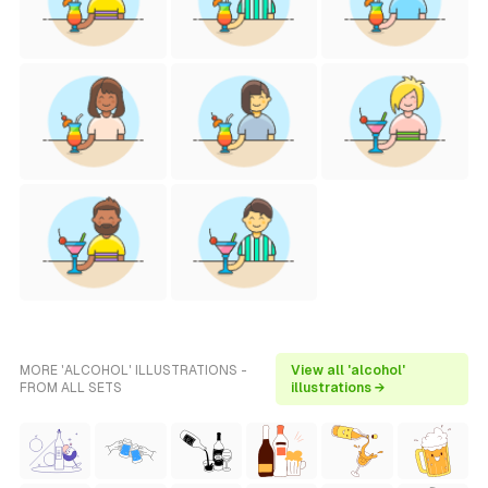
MORE 'ALCOHOL' ILLUSTRATIONS -
View all 'alcohol'
FROM ALL SETS
illustrations →