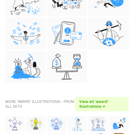
MORE 'AWARD' ILLUSTRATIONS - FROM
View all 'award'
ALL SETS
illustrations →