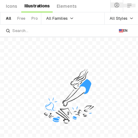
Illustrations
Icons
Elements
All Families
All Styles
All
Free
Pro
EN