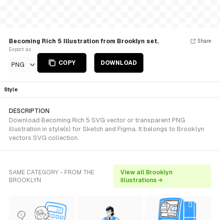
Becoming Rich 5 Illustration from Brooklyn set.
Share
Export as
COPY
DOWNLOAD
PNG
Style
DESCRIPTION
Download Becoming Rich 5 SVG vector or transparent PNG
illustration in style(s) for Sketch and Figma. It belongs to Brooklyn
vectors SVG collection.
SAME CATEGORY - FROM THE
View all Brooklyn
BROOKLYN
illustrations →