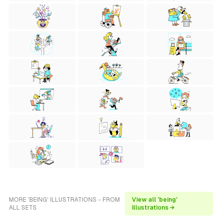
MORE 'BEING' ILLUSTRATIONS - FROM
View all 'being'
ALL SETS
illustrations →