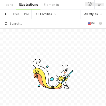
Illustrations
Icons
Elements
All Families
All Styles
All
Free
Pro
EN