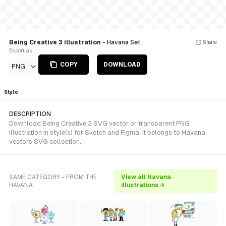
Being Creative 3 illustration
- Havana Set
Share
Export as
COPY
DOWNLOAD
PNG
Style
DESCRIPTION
Download Being Creative 3 SVG vector or transparent PNG
illustration in style(s) for Sketch and Figma. It belongs to Havana
vectors SVG collection.
SAME CATEGORY - FROM THE
View all Havana
HAVANA
illustrations →