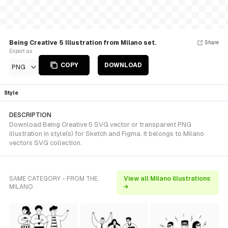
Being Creative 5 Illustration from Milano set.
Share
Export as
COPY
DOWNLOAD
PNG
Style
DESCRIPTION
Download Being Creative 5 SVG vector or transparent PNG
illustration in style(s) for Sketch and Figma. It belongs to Milano
vectors SVG collection.
SAME CATEGORY - FROM THE
View all Milano illustrations
MILANO
→