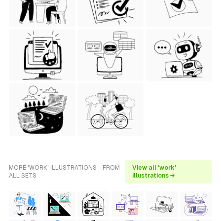
MORE 'WORK' ILLUSTRATIONS - FROM
View all 'work'
ALL SETS
illustrations →