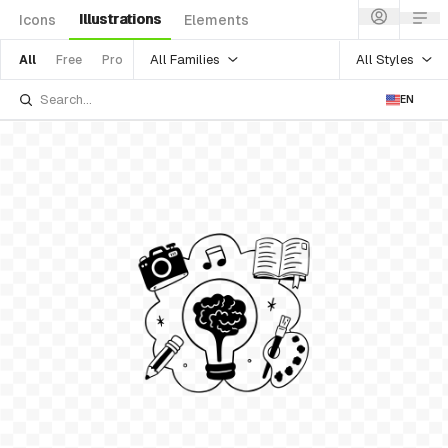
Illustrations
Icons
Elements
All Families
All Styles
All
Free
Pro
EN