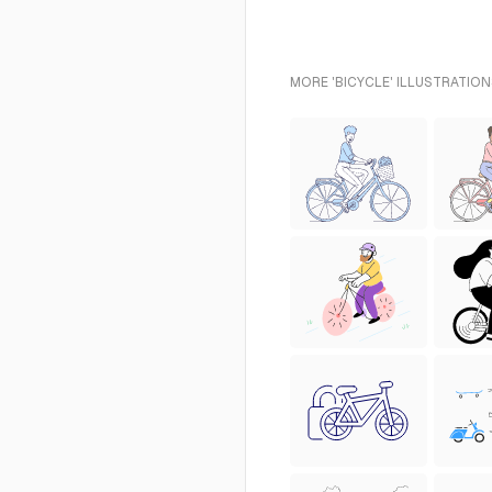
MORE 'BICYCLE' ILLUSTRATION