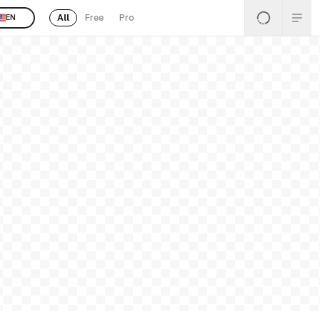
All
Free
Pro
EN