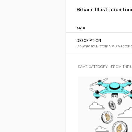
Bitcoin Illustration fr
Style
DESCRIPTION
Download Bitcoin SVG vector or 
SAME CATEGORY - FROM THE