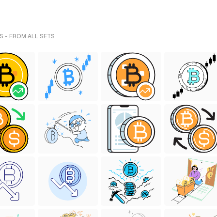
S - FROM ALL SETS