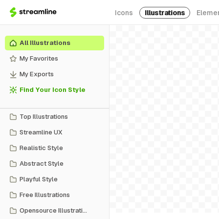
Icons
Illustrations
Eleme
All Illustrations
My Favorites
My Exports
Find Your Icon Style
Top Illustrations
Streamline UX
Realistic Style
Abstract Style
Playful Style
Free Illustrations
Opensource Illustrations