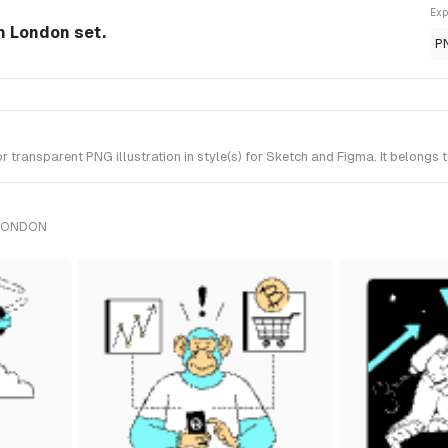
Exp
om London set.
P
transparent PNG illustration in style(s) for Sketch and Figma. It belongs
 LONDON