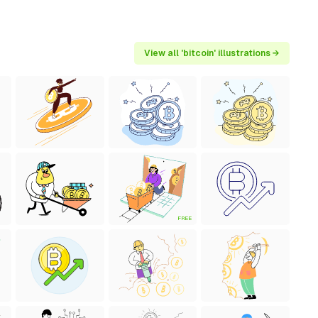
View all 'bitcoin' illustrations →
FREE