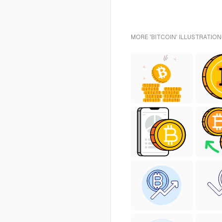
MORE 'BITCOIN' ILLUSTRATION