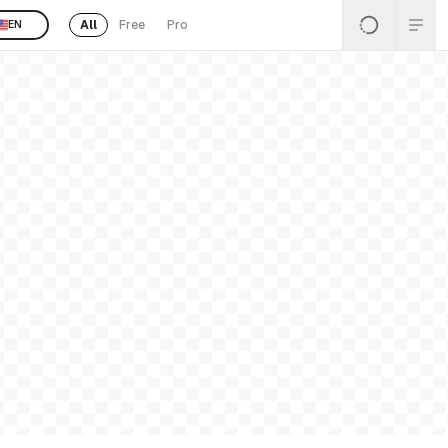
All
Free
Pro
EN