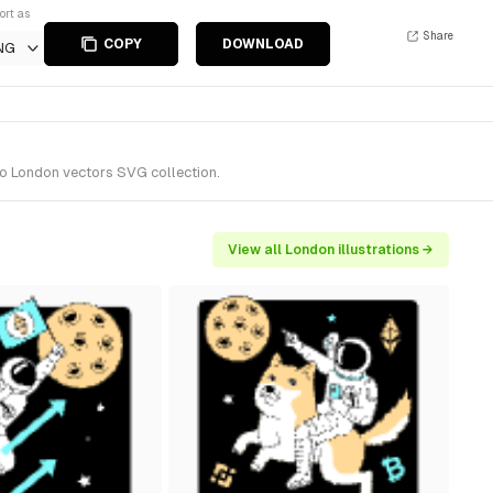
ort as
Share
COPY
DOWNLOAD
NG
 to London vectors SVG collection.
View all London illustrations →