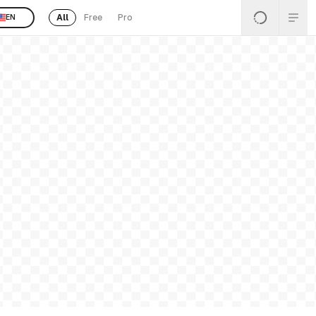
All
Free
Pro
EN