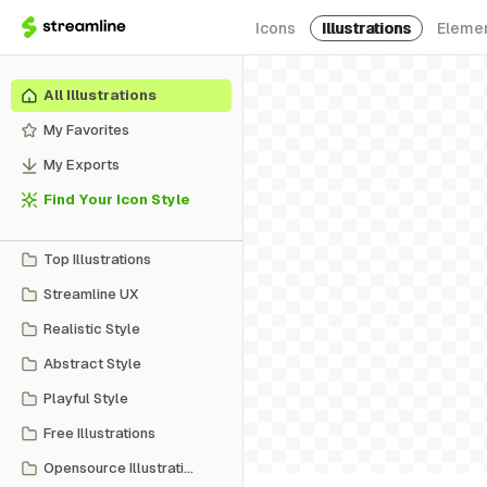
Icons
Illustrations
Eleme
All Illustrations
My Favorites
My Exports
Find Your Icon Style
Top Illustrations
Streamline UX
Realistic Style
Abstract Style
Playful Style
Free Illustrations
Opensource Illustrations