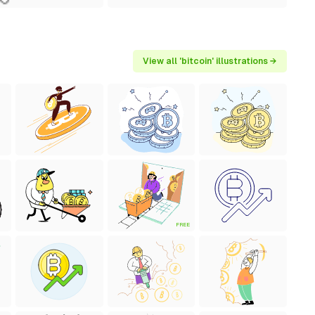
View all 'bitcoin' illustrations →
FREE