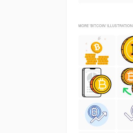
MORE 'BITCOIN' ILLUSTRATION