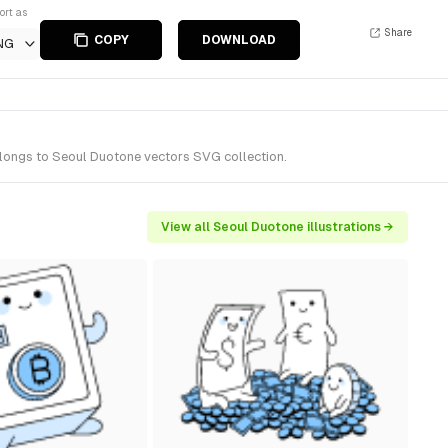
ort as
Share
COPY
DOWNLOAD
NG
belongs to Seoul Duotone vectors SVG collection.
View all Seoul Duotone illustrations →