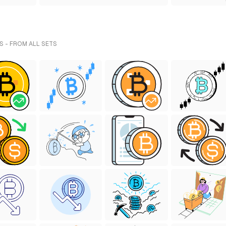
S - FROM ALL SETS