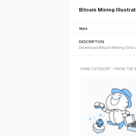
Bitcoin Mining Illustra
Style
DESCRIPTION
Download Bitcoin Mining SVG ve
SAME CATEGORY - FROM THE