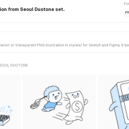
Exp
tion from Seoul Duotone set.
P
ctor or transparent PNG illustration in style(s) for Sketch and Figma. It 
 SEOUL DUOTONE