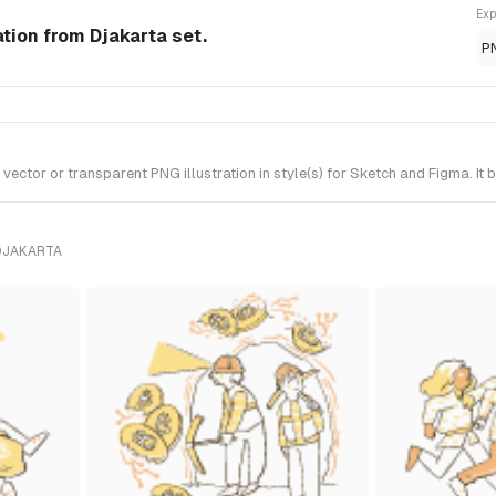
Exp
ation from Djakarta set.
P
ector or transparent PNG illustration in style(s) for Sketch and Figma. It
DJAKARTA