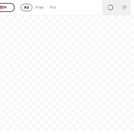
All
Free
Pro
EN