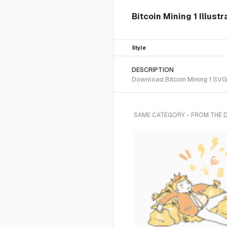
Bitcoin Mining 1 Illustr
Style
DESCRIPTION
Download Bitcoin Mining 1 SVG v
SAME CATEGORY - FROM THE 