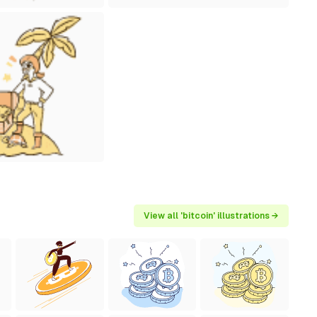
View all 'bitcoin' illustrations →