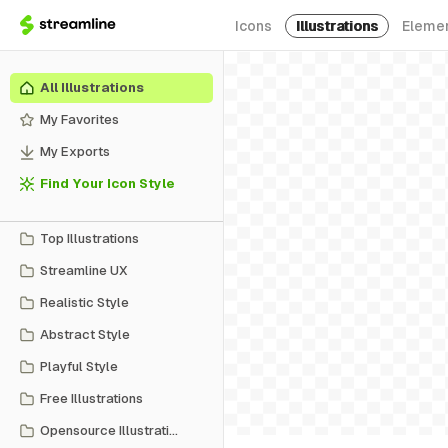
Icons
Illustrations
Eleme
All Illustrations
My Favorites
My Exports
Find Your Icon Style
Top Illustrations
Streamline UX
Realistic Style
Abstract Style
Playful Style
Free Illustrations
Opensource Illustrations