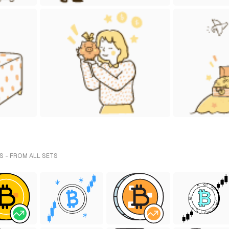
S - FROM ALL SETS