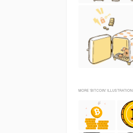
MORE 'BITCOIN' ILLUSTRATION