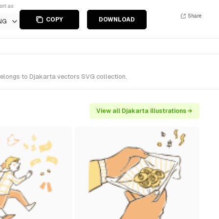
ort as
Share
COPY
DOWNLOAD
NG
 belongs to Djakarta vectors SVG collection.
View all Djakarta illustrations →