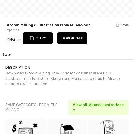
Bitcoin Mining 3 Illustration from Milano set.
Share
Export as
COPY
DOWNLOAD
PNG
Style
DESCRIPTION
Download Bitcoin Mining 3 SVG vector or transparent PNG
illustration in style(s) for Sketch and Figma. It belongs to Milano
vectors SVG collection.
SAME CATEGORY - FROM THE
View all Milano illustrations
MILANO
→