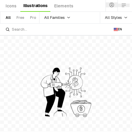
Illustrations
Icons
Elements
All Families
All Styles
All
Free
Pro
EN