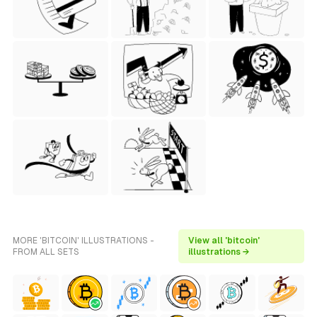
MORE 'BITCOIN' ILLUSTRATIONS -
View all 'bitcoin'
FROM ALL SETS
illustrations →