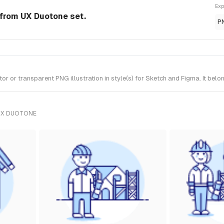
Exp
n from UX Duotone set.
P
r or transparent PNG illustration in style(s) for Sketch and Figma. It bel
UX DUOTONE