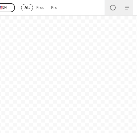
All
Free
Pro
EN