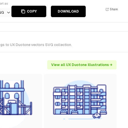
ort as
Share
COPY
DOWNLOAD
NG
ongs to UX Duotone vectors SVG collection.
View all UX Duotone illustrations →