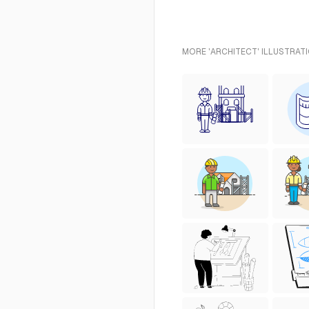
MORE 'ARCHITECT' ILLUSTRAT