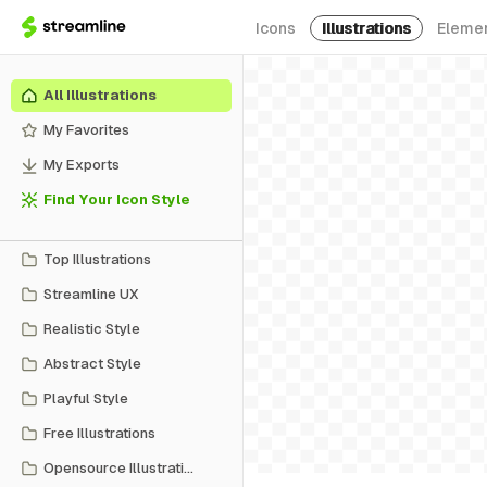
Icons
Illustrations
Eleme
All Illustrations
My Favorites
My Exports
Find Your Icon Style
Top Illustrations
Streamline UX
Realistic Style
Abstract Style
Playful Style
Free Illustrations
Opensource Illustrations