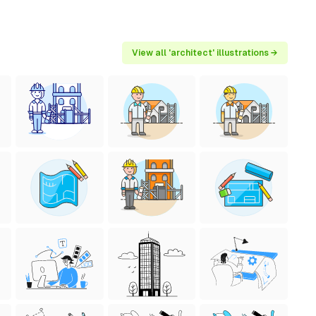
View all 'architect' illustrations →