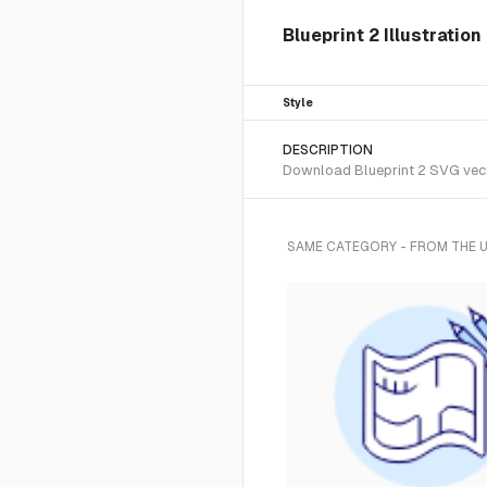
Blueprint 2 Illustratio
Style
DESCRIPTION
Download Blueprint 2 SVG vecto
SAME CATEGORY - FROM THE 