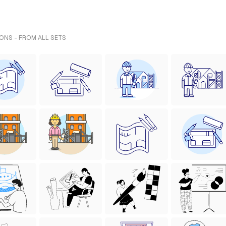
IONS - FROM ALL SETS