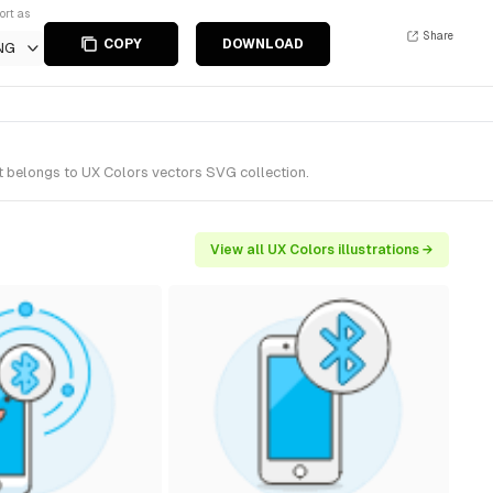
ort as
Share
COPY
DOWNLOAD
NG
t belongs to UX Colors vectors SVG collection.
View all UX Colors illustrations →