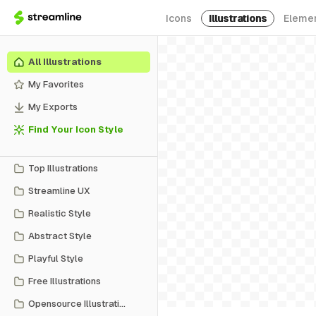
Icons
Illustrations
Eleme
All Illustrations
My Favorites
My Exports
Find Your Icon Style
Top Illustrations
Streamline UX
Realistic Style
Abstract Style
Playful Style
Free Illustrations
Opensource Illustrations