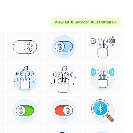
View all 'bluetooth' illustrations →