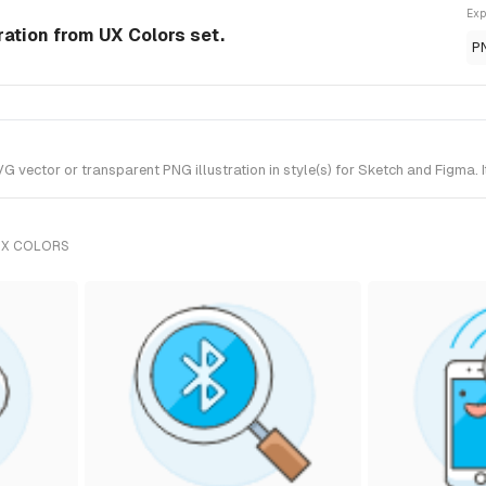
Exp
ration from UX Colors set.
P
vector or transparent PNG illustration in style(s) for Sketch and Figma. I
UX COLORS