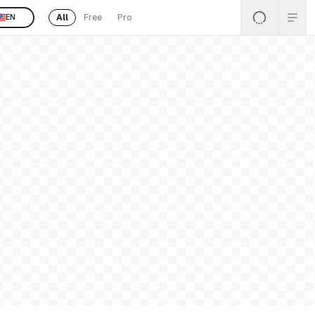
All
Free
Pro
EN