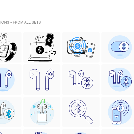
IONS - FROM ALL SETS