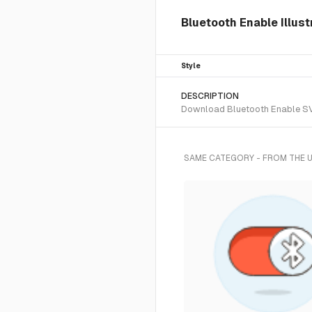
Bluetooth Enable Illust
Style
DESCRIPTION
Download Bluetooth Enable SVG 
SAME CATEGORY - FROM THE 