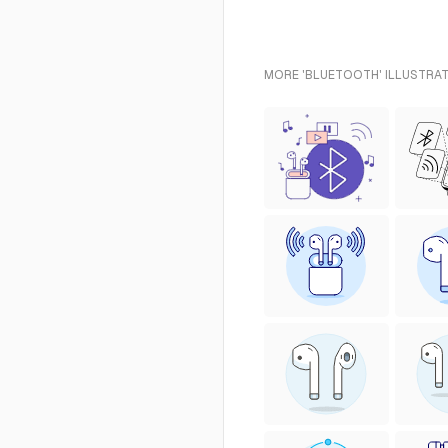
MORE 'BLUETOOTH' ILLUSTRAT