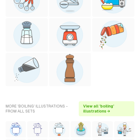
MORE 'BOILING' ILLUSTRATIONS -
View all 'boiling'
FROM ALL SETS
illustrations →