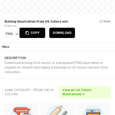
Boiling Illustration from UX Colors set.
Share
Export as
COPY
DOWNLOAD
PNG
Style
DESCRIPTION
Download Boiling SVG vector or transparent PNG illustration in
style(s) for Sketch and Figma. It belongs to UX Colors vectors SVG
collection.
SAME CATEGORY - FROM THE UX
View all UX Colors
COLORS
illustrations →