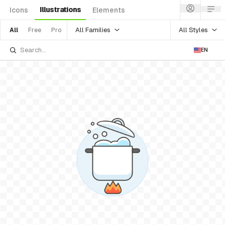
Illustrations
Icons
Elements
All Families
All Styles
All
Free
Pro
EN