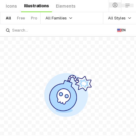
Illustrations
Icons
Elements
All Families
All Styles
All
Free
Pro
EN