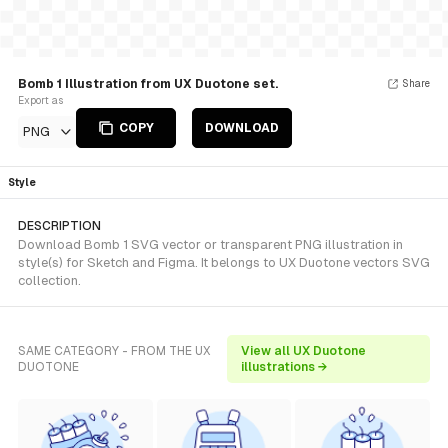
Bomb 1 Illustration from UX Duotone set.
Share
Export as
COPY
DOWNLOAD
PNG
Style
DESCRIPTION
Download Bomb 1 SVG vector or transparent PNG illustration in
style(s) for Sketch and Figma. It belongs to UX Duotone vectors SVG
collection.
SAME CATEGORY - FROM THE UX
View all UX Duotone
DUOTONE
illustrations →