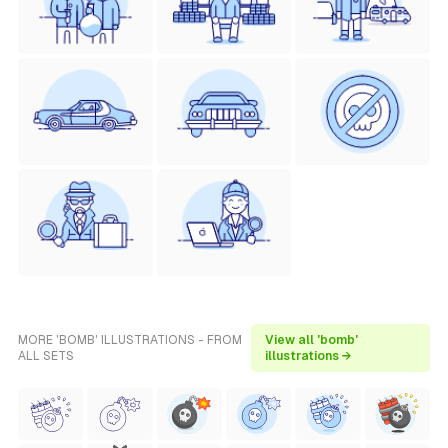
MORE 'BOMB' ILLUSTRATIONS - FROM
View all 'bomb'
ALL SETS
illustrations →