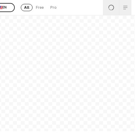
All
Free
Pro
EN