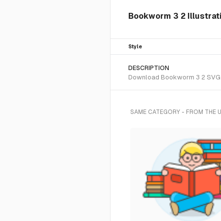
Bookworm 3 2 Illustrat
Style
DESCRIPTION
Download Bookworm 3 2 SVG vect
SAME CATEGORY - FROM THE 