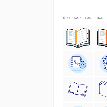
MORE 'BOOK' ILLUSTRATIONS 