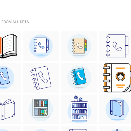
- FROM ALL SETS