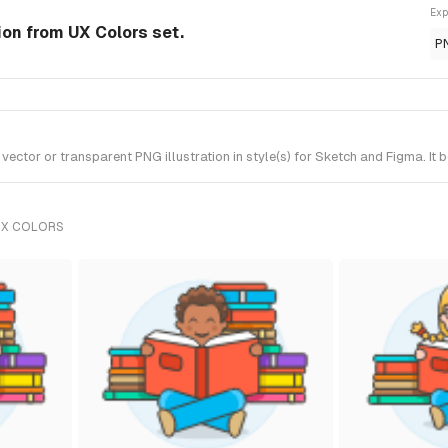
Exp
ion from UX Colors set.
P
or or transparent PNG illustration in style(s) for Sketch and Figma. It 
UX COLORS