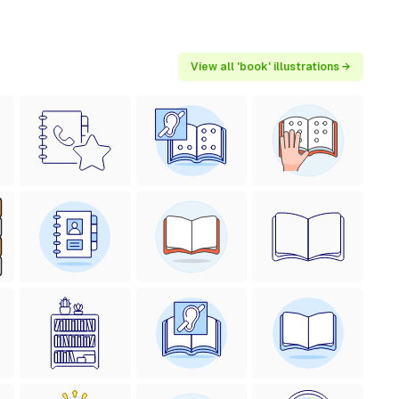
View all 'book' illustrations →