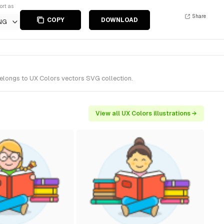
ort as
Share
COPY
DOWNLOAD
NG
belongs to UX Colors vectors SVG collection.
View all UX Colors illustrations →