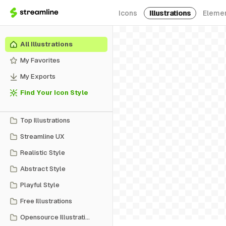
Icons
Illustrations
Eleme
All Illustrations
My Favorites
My Exports
Find Your Icon Style
Top Illustrations
Streamline UX
Realistic Style
Abstract Style
Playful Style
Free Illustrations
Opensource Illustrations