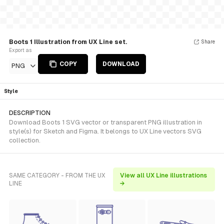
Boots 1 Illustration from UX Line set.
Share
Export as
COPY
DOWNLOAD
PNG
Style
DESCRIPTION
Download Boots 1 SVG vector or transparent PNG illustration in
style(s) for Sketch and Figma. It belongs to UX Line vectors SVG
collection.
SAME CATEGORY - FROM THE UX
View all UX Line illustrations
LINE
→