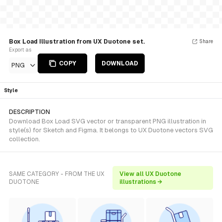
Box Load Illustration from UX Duotone set.
Share
Export as
COPY
DOWNLOAD
PNG
Style
DESCRIPTION
Download Box Load SVG vector or transparent PNG illustration in
style(s) for Sketch and Figma. It belongs to UX Duotone vectors SVG
collection.
SAME CATEGORY - FROM THE UX
View all UX Duotone
DUOTONE
illustrations →