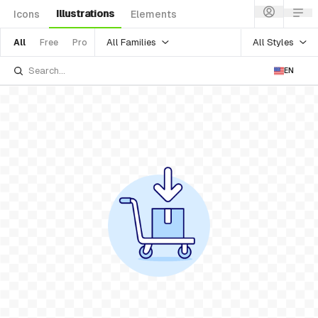
Illustrations
Icons
Elements
All Families
All Styles
All
Free
Pro
EN