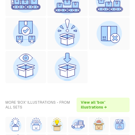
MORE 'BOX' ILLUSTRATIONS - FROM
View all 'box'
ALL SETS
illustrations →