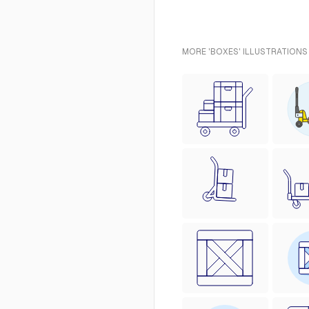
MORE 'BOXES' ILLUSTRATIONS