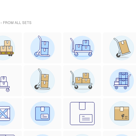
 - FROM ALL SETS