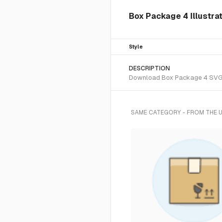
Box Package 4 Illustrat
Style
DESCRIPTION
Download Box Package 4 SVG vec
SAME CATEGORY - FROM THE 