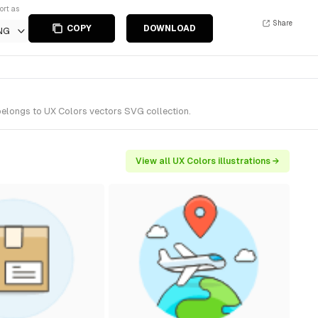
ort as
Share
COPY
DOWNLOAD
NG
belongs to UX Colors vectors SVG collection.
View all UX Colors illustrations →