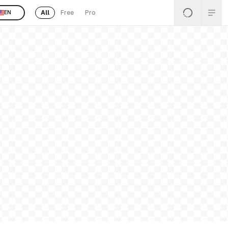
All
Free
Pro
EN