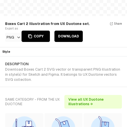
Boxes Cart 2 Illustration from UX Duotone set.
Share
Export as
COPY
DOWNLOAD
PNG
Style
DESCRIPTION
Download Boxes Cart 2 SVG vector or transparent PNG illustration
in style(s) for Sketch and Figma. It belongs to UX Duotone vectors
SVG collection.
SAME CATEGORY - FROM THE UX
View all UX Duotone
DUOTONE
illustrations →