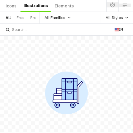
Illustrations
Icons
Elements
All Families
All Styles
All
Free
Pro
EN