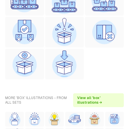
MORE 'BOX' ILLUSTRATIONS - FROM
View all 'box'
ALL SETS
illustrations →