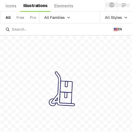
Illustrations
Icons
Elements
All Families
All Styles
All
Free
Pro
EN