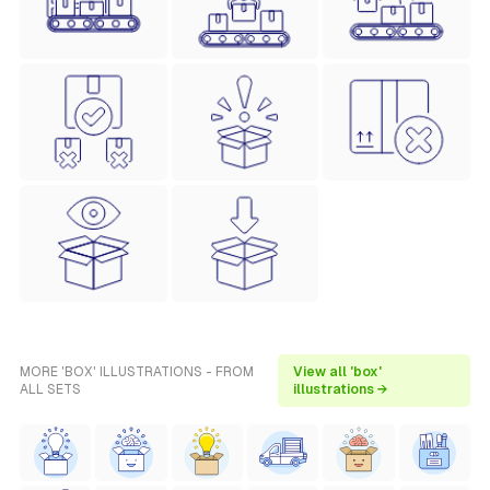
MORE 'BOX' ILLUSTRATIONS - FROM
View all 'box'
ALL SETS
illustrations →