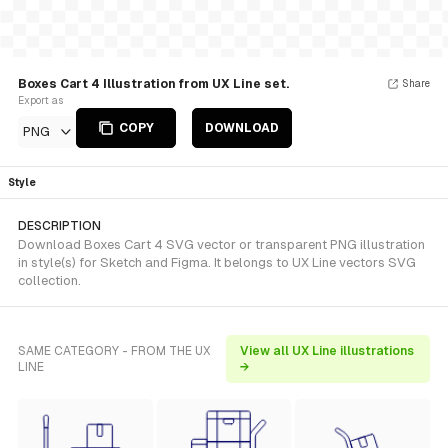
Boxes Cart 4 Illustration from UX Line set.
Share
Export as
COPY
DOWNLOAD
PNG
Style
DESCRIPTION
Download Boxes Cart 4 SVG vector or transparent PNG illustration
in style(s) for Sketch and Figma. It belongs to UX Line vectors SVG
collection.
SAME CATEGORY - FROM THE UX
View all UX Line illustrations
LINE
→