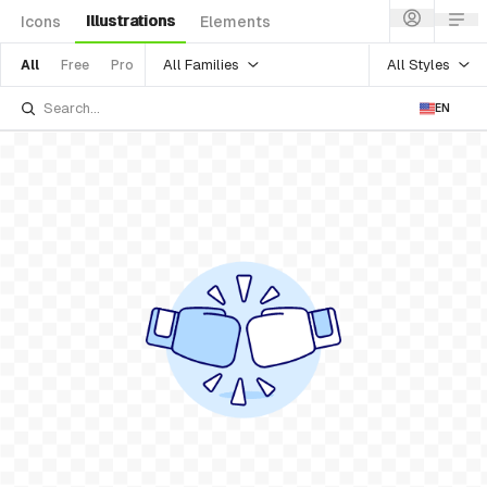
Illustrations
Icons
Elements
All Families
All Styles
All
Free
Pro
EN