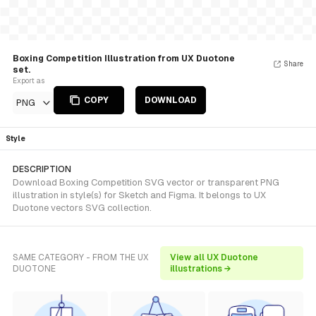
Boxing Competition Illustration from UX Duotone
Share
set.
Export as
COPY
DOWNLOAD
PNG
Style
DESCRIPTION
Download Boxing Competition SVG vector or transparent PNG
illustration in style(s) for Sketch and Figma. It belongs to UX
Duotone vectors SVG collection.
SAME CATEGORY - FROM THE UX
View all UX Duotone
DUOTONE
illustrations →