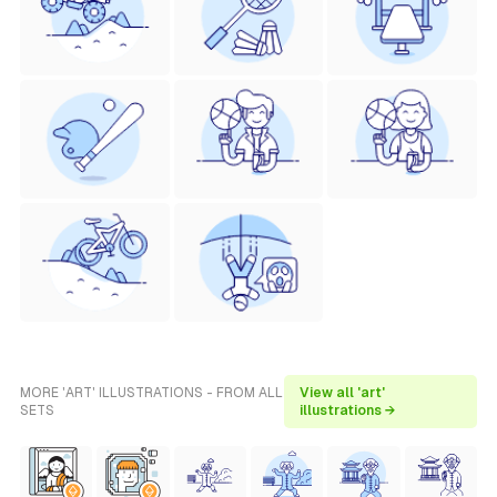
MORE 'ART' ILLUSTRATIONS - FROM ALL
View all 'art'
SETS
illustrations →