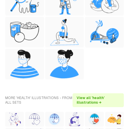
MORE 'HEALTH' ILLUSTRATIONS - FROM
View all 'health'
ALL SETS
illustrations →