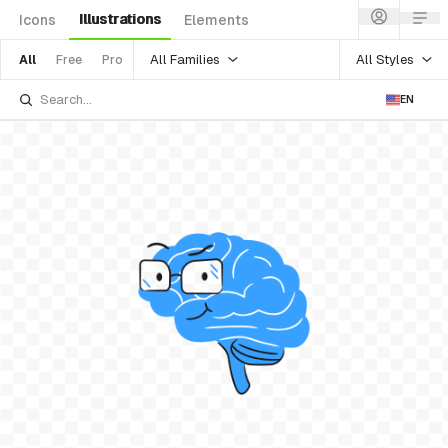
Illustrations
Icons
Elements
All Families
All Styles
All
Free
Pro
EN