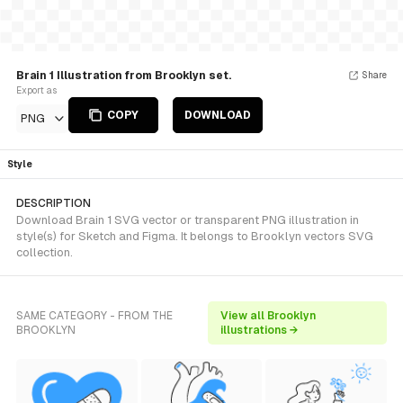
Brain 1 Illustration from Brooklyn set.
Share
Export as
COPY
DOWNLOAD
PNG
Style
DESCRIPTION
Download Brain 1 SVG vector or transparent PNG illustration in
style(s) for Sketch and Figma. It belongs to Brooklyn vectors SVG
collection.
SAME CATEGORY - FROM THE
View all Brooklyn
BROOKLYN
illustrations →