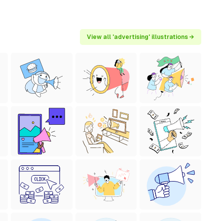
View all 'advertising' illustrations →