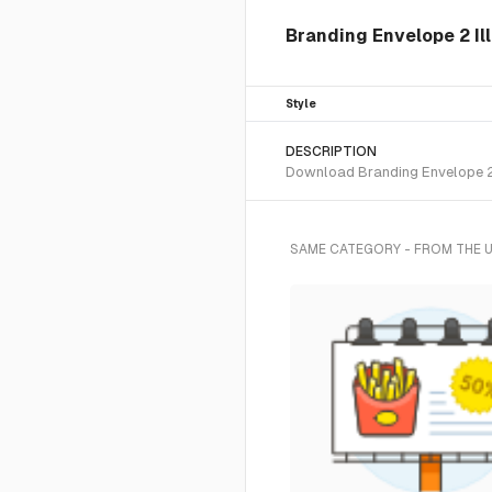
Branding Envelope 2 Ill
Style
DESCRIPTION
Download Branding Envelope 2 S
SAME CATEGORY - FROM THE 