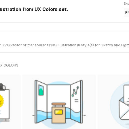
Exp
ustration from UX Colors set.
P
VG vector or transparent PNG illustration in style(s) for Sketch and Figm
UX COLORS