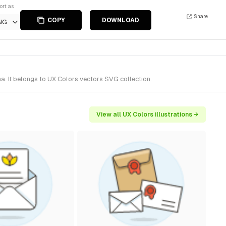
ort as
Share
COPY
DOWNLOAD
NG
a. It belongs to UX Colors vectors SVG collection.
View all UX Colors illustrations →