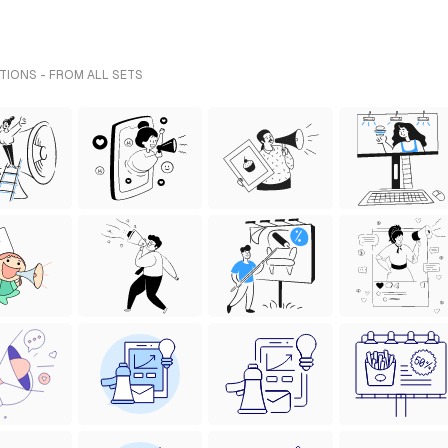
TIONS - FROM ALL SETS