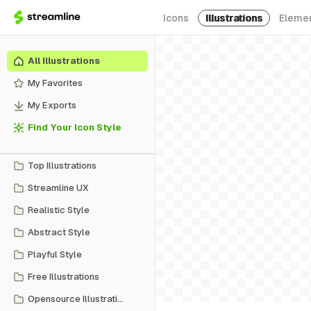
Icons
Illustrations
Eleme
All Illustrations
My Favorites
My Exports
Find Your Icon Style
Top Illustrations
Streamline UX
Realistic Style
Abstract Style
Playful Style
Free Illustrations
Opensource Illustrations