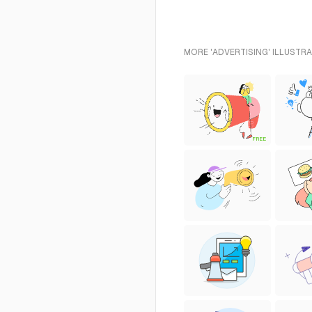
MORE 'ADVERTISING' ILLUSTRA
FREE