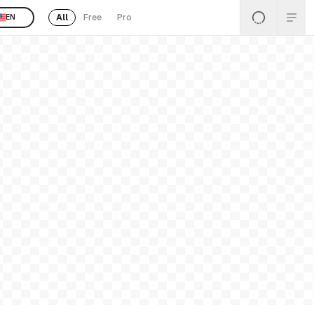
All
Free
Pro
EN