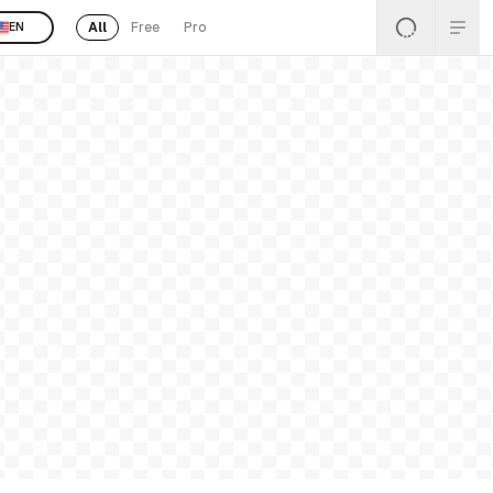
All
Free
Pro
EN