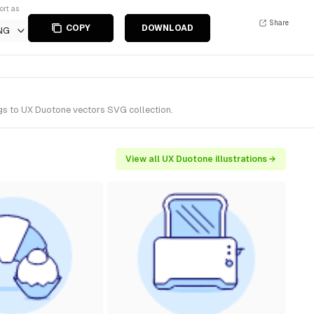
ort as
Share
COPY
DOWNLOAD
NG
ngs to UX Duotone vectors SVG collection.
View all UX Duotone illustrations →