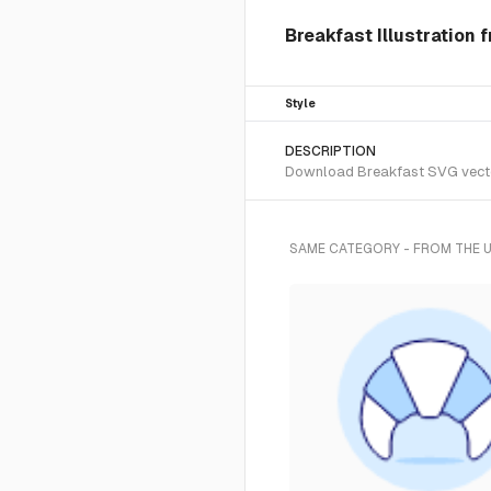
Breakfast Illustration 
Style
DESCRIPTION
Download Breakfast SVG vector 
SAME CATEGORY - FROM THE 