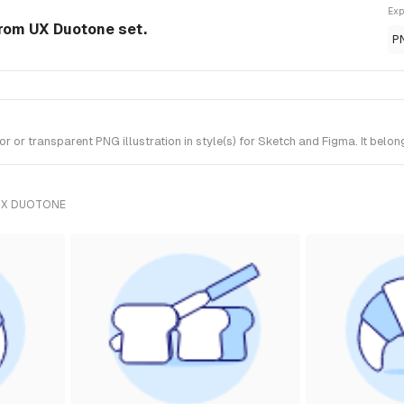
Exp
from UX Duotone set.
P
or transparent PNG illustration in style(s) for Sketch and Figma. It belo
UX DUOTONE