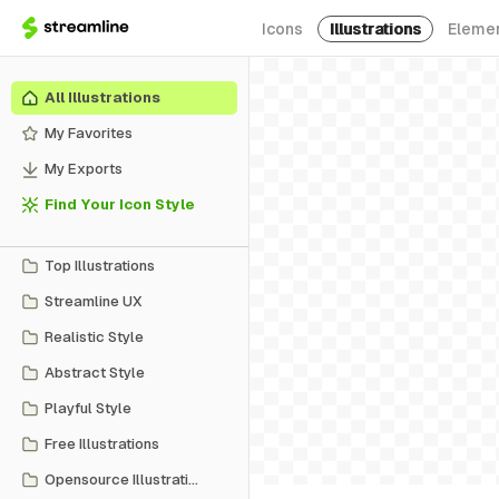
Icons
Illustrations
Eleme
All Illustrations
My Favorites
My Exports
Find Your Icon Style
Top Illustrations
Streamline UX
Realistic Style
Abstract Style
Playful Style
Free Illustrations
Opensource Illustrations