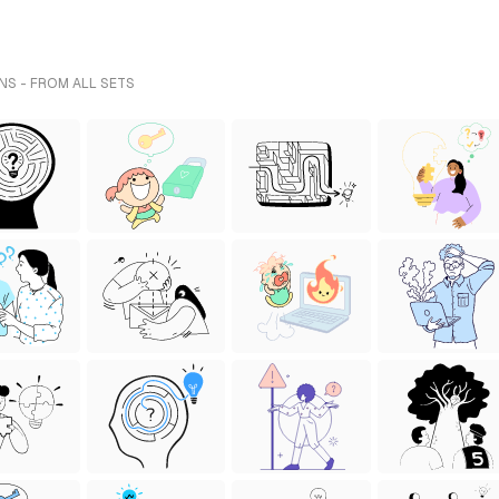
NS - FROM ALL SETS