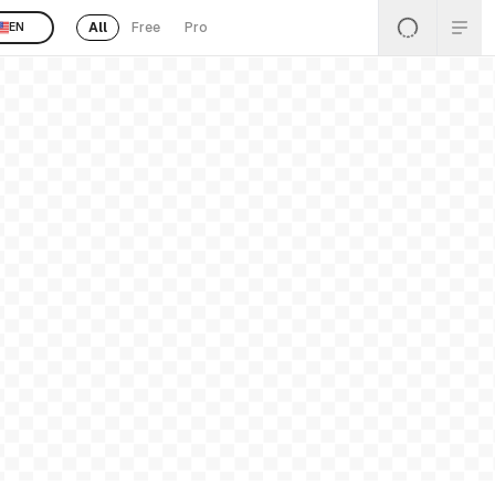
All
Free
Pro
EN