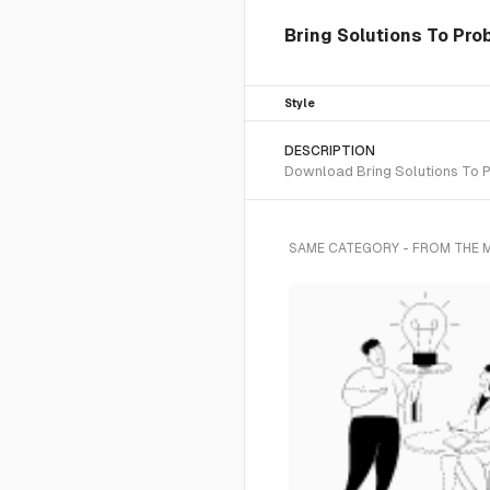
Bring Solutions To Prob
Style
DESCRIPTION
Download Bring Solutions To Pr
SAME CATEGORY - FROM THE 