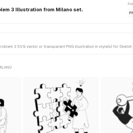
Exp
lem 3 Illustration from Milano set.
P
oblem 3 SVG vector or transparent PNG illustration in style(s) for Sketch 
MILANO