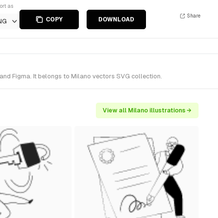
ort as
Share
COPY
DOWNLOAD
NG
and Figma. It belongs to Milano vectors SVG collection.
View all Milano illustrations →