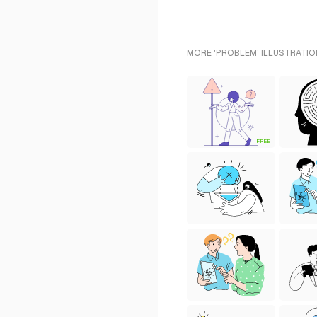
MORE 'PROBLEM' ILLUSTRATIO
FREE