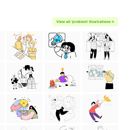
View all 'problem' illustrations →