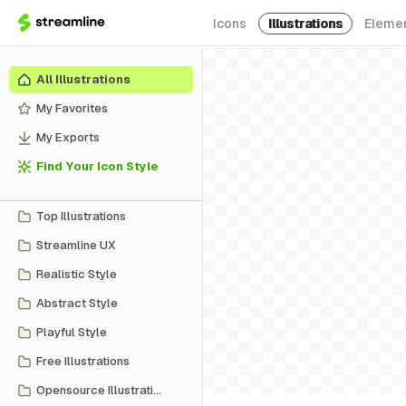
Icons
Illustrations
Eleme
All Illustrations
My Favorites
My Exports
Find Your Icon Style
Top Illustrations
Streamline UX
Realistic Style
Abstract Style
Playful Style
Free Illustrations
Opensource Illustrations