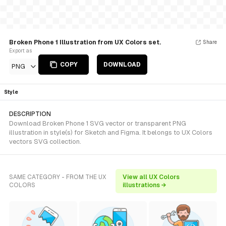
Broken Phone 1 Illustration from UX Colors set.
Share
Export as
COPY
DOWNLOAD
PNG
Style
DESCRIPTION
Download Broken Phone 1 SVG vector or transparent PNG
illustration in style(s) for Sketch and Figma. It belongs to UX Colors
vectors SVG collection.
SAME CATEGORY - FROM THE UX
View all UX Colors
COLORS
illustrations →