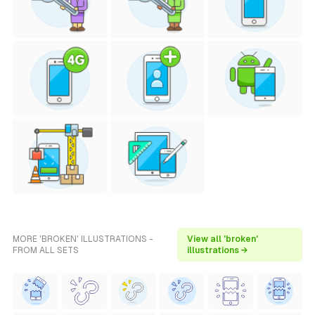
MORE 'BROKEN' ILLUSTRATIONS -
View all 'broken'
FROM ALL SETS
illustrations →