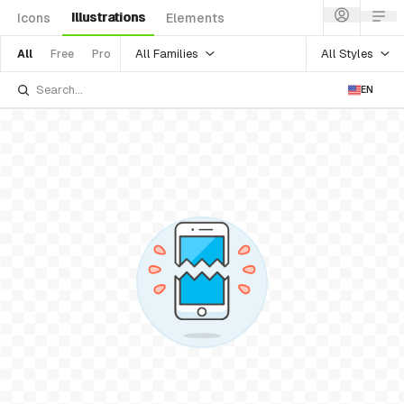
Illustrations
Icons
Elements
All Families
All Styles
All
Free
Pro
EN