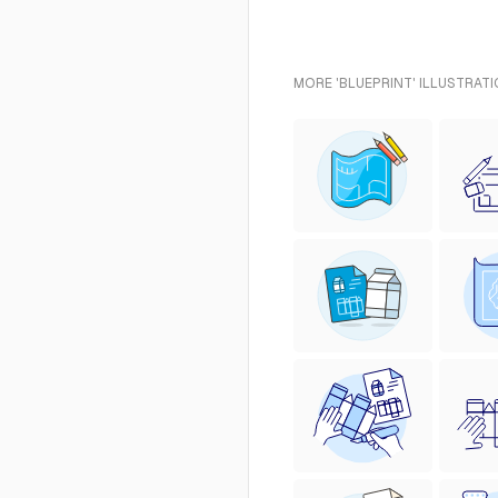
MORE 'BLUEPRINT' ILLUSTRATI