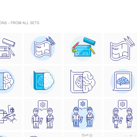
ONS - FROM ALL SETS