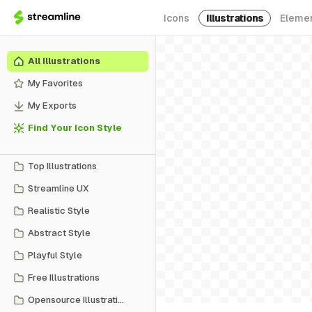
Icons
Illustrations
Eleme
All Illustrations
My Favorites
My Exports
Find Your Icon Style
Top Illustrations
Streamline UX
Realistic Style
Abstract Style
Playful Style
Free Illustrations
Opensource Illustrations