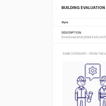
BUILDING EVALUATION 2 
Style
DESCRIPTION
Download BUILDING EVALUATION 2
SAME CATEGORY - FROM THE U