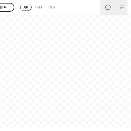
All
Free
Pro
EN