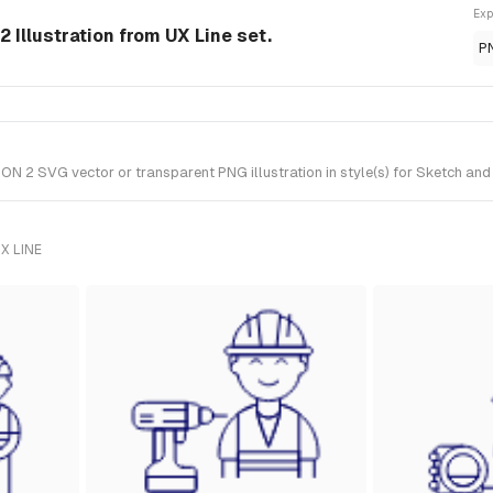
Exp
Illustration from UX Line set.
P
 SVG vector or transparent PNG illustration in style(s) for Sketch and F
X LINE