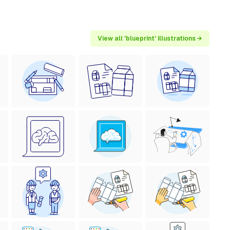
View all 'blueprint' illustrations →