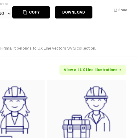
ort as
Share
COPY
DOWNLOAD
NG
igma. It belongs to UX Line vectors SVG collection.
View all UX Line illustrations →